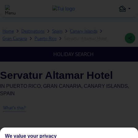
Home
Destinations
Spain
Canary Islands
Gran Canaria
Puerto Rico
Servatur Altamar Hotel
HOLIDAY SEARCH
Servatur Altamar Hotel
IN
PUERTO RICO, GRAN CANARIA, CANARY ISLANDS,
SPAIN
What's this?
We value your privacy