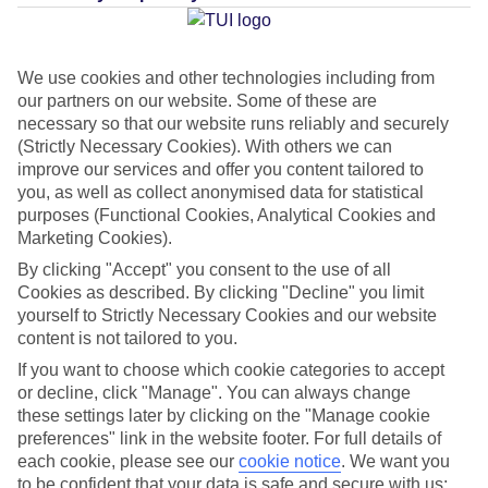
Average Weather in
Puerto
Rico
We use cookies and other technologies including from
our partners on our website. Some of these are
necessary so that our website runs reliably and securely
Jan
Feb
(Strictly Necessary Cookies). With others we can
21
21
°C
°C
improve our services and offer you content tailored to
you, as well as collect anonymised data for statistical
purposes (Functional Cookies, Analytical Cookies and
Avg. Rain
:
31mm
Avg. Rain
:
23mm
Marketing Cookies).
By clicking "Accept" you consent to the use of all
Cookies as described. By clicking "Decline" you limit
yourself to Strictly Necessary Cookies and our website
content is not tailored to you.
If you want to choose which cookie categories to accept
Special Assistance
or decline, click "Manage". You can always change
these settings later by clicking on the "Manage cookie
This hotel hasn’t been surveyed for its accessibility yet, but
preferences" link in the website footer. For full details of
we’re working on it.
each cookie, please see our
cookie notice
.
We want you
to be confident that your data is safe and secure with us: