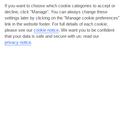
AVERAGE WEATHER IN PLAYA DEL CURA
If you want to choose which cookie categories to accept or
decline, click "Manage". You can always change these
settings later by clicking on the "Manage cookie preferences"
Gran Canaria
link in the website footer. For full details of each cookie,
please see our
cookie notice
.
We want you to be confident
that your data is safe and secure with us: read our
privacy notice
.
jul
aug
27°C
28°C
Avg. Rain: 0mm
Avg. Rain: 0mm