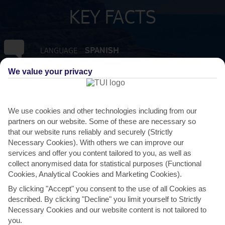
KEY FACTS
SPANISH
LANGUAGE
We value your privacy
GMT +0
TIMEZONE
EUR:EURO
CURRENCY
We use cookies and other technologies including from our
partners on our website. Some of these are necessary so
that our website runs reliably and securely (Strictly
FLIGHT DURATION
Necessary Cookies). With others we can improve our
4 HRS 15 MINS FROM GATWICK
services and offer you content tailored to you, as well as
collect anonymised data for statistical purposes (Functional
Cookies, Analytical Cookies and Marketing Cookies).
By clicking "Accept" you consent to the use of all Cookies as
described. By clicking "Decline" you limit yourself to Strictly
Necessary Cookies and our website content is not tailored to
you.