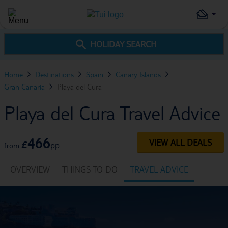
HOLIDAY SEARCH
Home
Destinations
Spain
Canary Islands
Gran Canaria
Playa del Cura
Playa del Cura Travel Advice
466
VIEW ALL DEALS
£
pp
from
OVERVIEW
THINGS TO DO
TRAVEL ADVICE