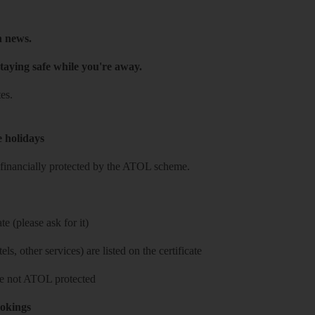
h news.
taying safe while you're away.
es.
e holidays
re financially protected by the ATOL scheme.
e (please ask for it)
ls, other services) are listed on the certificate
 are not ATOL protected
ookings