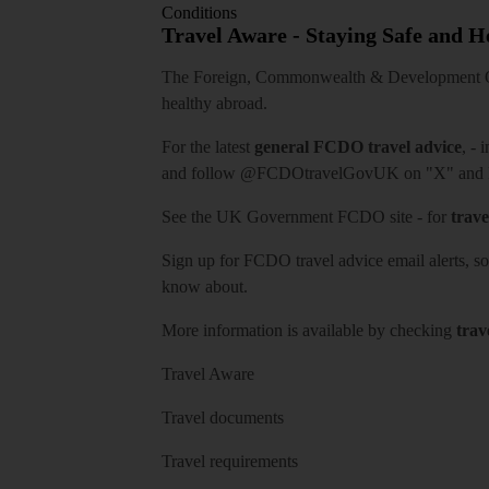
Conditions
Travel Aware - Staying Safe and 
The Foreign, Commonwealth & Development Off
healthy abroad.
For the latest
general FCDO travel advice
, - 
and follow
@FCDOtravelGovUK
on "X" and
See
the UK Government FCDO site
- for
trave
Sign up for FCDO
travel advice email alerts
, s
know about.
More information is available by checking
trav
Travel Aware
Travel documents
Travel requirements