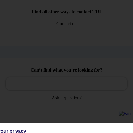
Find all other ways to contact TUI
Contact us
Can’t find what you’re looking for?
Ask a question?
our privacy