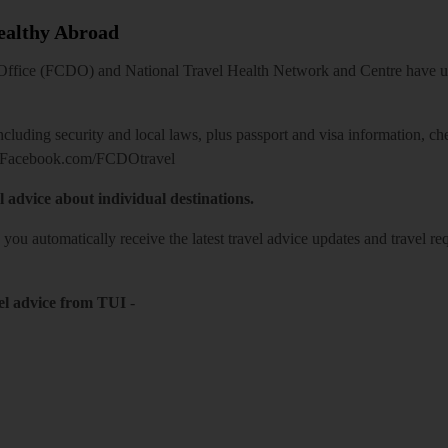
Healthy Abroad
ice (FCDO) and National Travel Health Network and Centre have up-t
including security and local laws, plus passport and visa information, c
Facebook.com/FCDOtravel
l advice about individual destinations.
o you automatically receive the latest travel advice updates and travel r
el advice from TUI
-