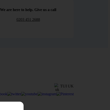
We are here to help. Give us a call
0203 451 2688
TUI UK