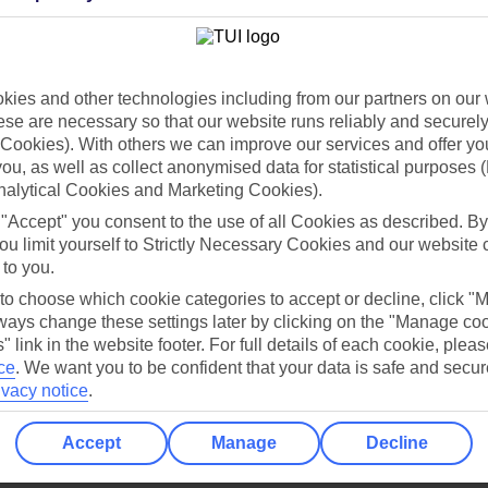
Holiday Types
Cruise
Mid/Long h
dia Resources
Cookies
ies and other technologies including from our partners on our 
TUI
Cookies notice
se are necessary so that our website runs reliably and securely 
 App
Manage cookie preferences
Cookies). With others we can improve our services and offer yo
 you, as well as collect anonymised data for statistical purposes 
play store
nalytical Cookies and Marketing Cookies).
re for iOS
 "Accept" you consent to the use of all Cookies as described. By
ou limit yourself to Strictly Necessary Cookies and our website 
 to you.
 to choose which cookie categories to accept or decline, click "
ays change these settings later by clicking on the "Manage co
" link in the website footer. For full details of each cookie, plea
ce
.
We want you to be confident that your data is safe and secur
ivacy notice
.
Accept
Manage
Decline