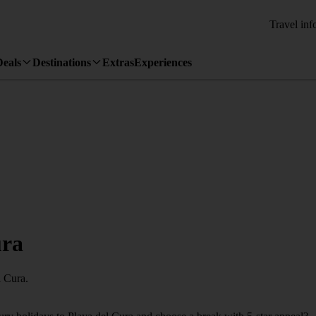
Travel inf
Deals
Destinations
Extras
Experiences
ura
l Cura.