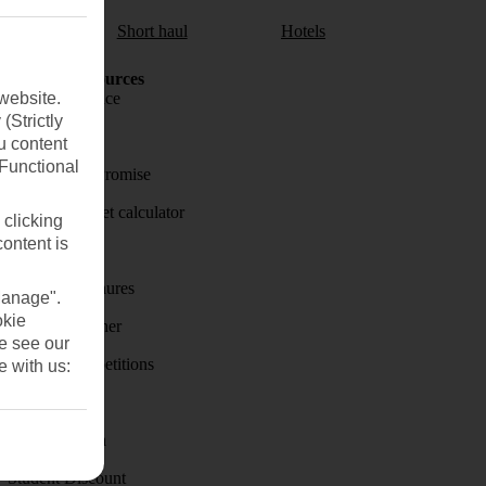
aul
Short haul
Hotels
Holiday Resources
website.
Travel insurance
(Strictly
Travel money
u content
(Functional
Price-Match Promise
Holiday budget calculator
 clicking
content is
First Choice
Holiday brochures
Manage".
okie
Holiday weather
se see our
Holiday competitions
e with us:
Discover
Visas - Sherpa
Student Discount