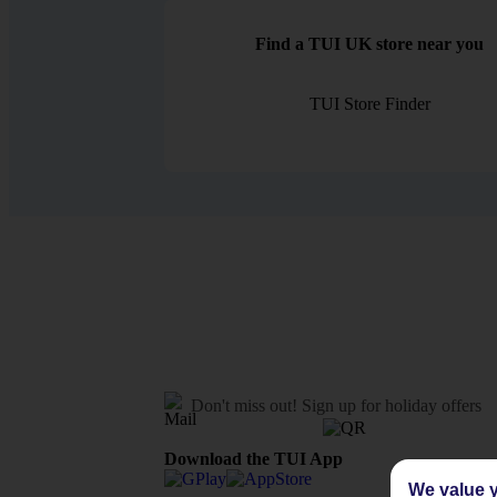
Find a TUI UK store near you
TUI Store Finder
Don't miss out!
Sign up for holiday offers
Download the TUI App
We value y