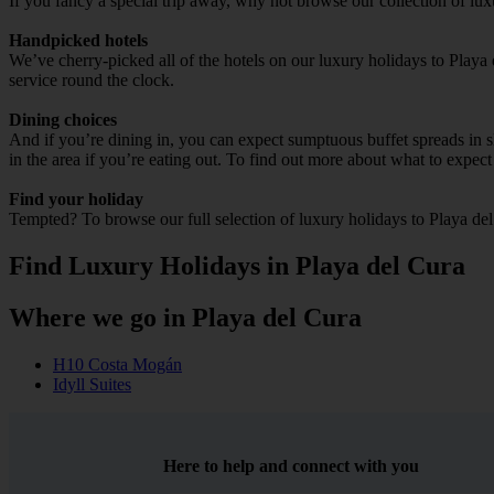
If you fancy a special trip away, why not browse our collection of lu
Handpicked hotels
We’ve cherry-picked all of the hotels on our luxury holidays to Playa
service round the clock.
Dining choices
And if you’re dining in, you can expect sumptuous buffet spreads in sle
in the area if you’re eating out. To find out more about what to expect 
Find your holiday
Tempted? To browse our full selection of luxury holidays to Playa del
Find Luxury Holidays in Playa del Cura
Where we go in Playa del Cura
H10 Costa Mogán
Idyll Suites
Here to help and connect with you