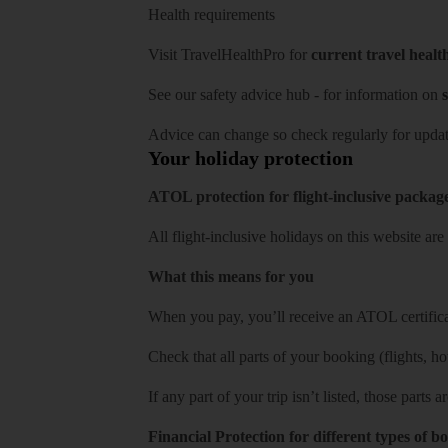
Health requirements
Visit
TravelHealthPro
for
current travel healt
See our
safety advice hub
- for information on
s
Advice can change so check regularly for updat
Your holiday protection
ATOL protection for flight-inclusive packag
All flight-inclusive holidays on this website a
What this means for you
When you pay, you’ll receive an ATOL certificat
Check that all parts of your booking (flights, hote
If any part of your trip isn’t listed, those parts
Financial Protection for different types of b