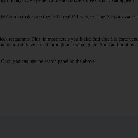
xury holidays to Playa del Cura and choose a break with 5-star appeal?
 del Cura to make sure they offer real VIP service. They’ve got swanky 
ek restaurants. Plus, in most hotels you’ll also find chic à la carte ven
in the resort, have a read through our online guide. You can find it by c
 Cura, you can use the search panel on the above.