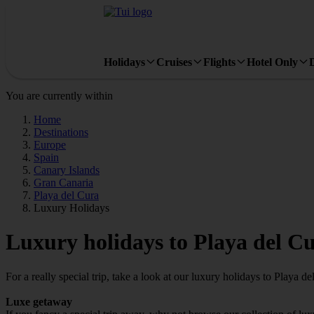
Holidays
Cruises
Flights
Hotel Only
You are currently within
Home
Destinations
Europe
Spain
Canary Islands
Gran Canaria
Playa del Cura
Luxury Holidays
Luxury holidays to Playa del C
For a really special trip, take a look at our luxury holidays to Playa de
Luxe getaway