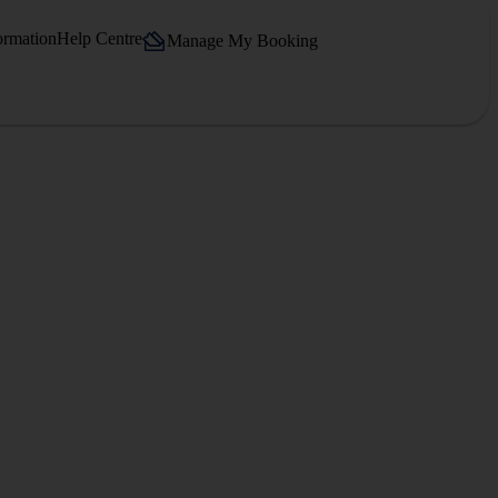
ormation
Help Centre
Manage My Booking