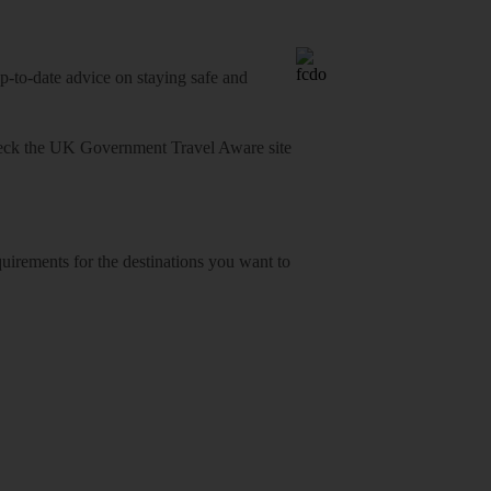
o-date advice on staying safe and
heck
the UK Government Travel Aware site
equirements for the destinations you want to