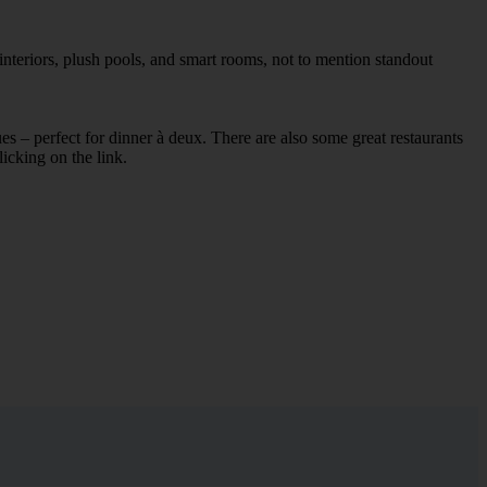
interiors, plush pools, and smart rooms, not to mention standout
ues – perfect for dinner à deux. There are also some great restaurants
licking on the link.