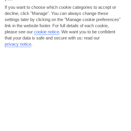
If you want to choose which cookie categories to accept or
decline, click "Manage". You can always change these
settings later by clicking on the "Manage cookie preferences"
link in the website footer. For full details of each cookie,
please see our
cookie notice
.
We want you to be confident
that your data is safe and secure with us: read our
Shop your way around the city
privacy notice
.
From street stalls to fountain-lined malls, Torrevieja has plenty to
offer shopping enthusiasts. Head to Habaneras for...
Read More
Swim in Torrevieja’s pink lake