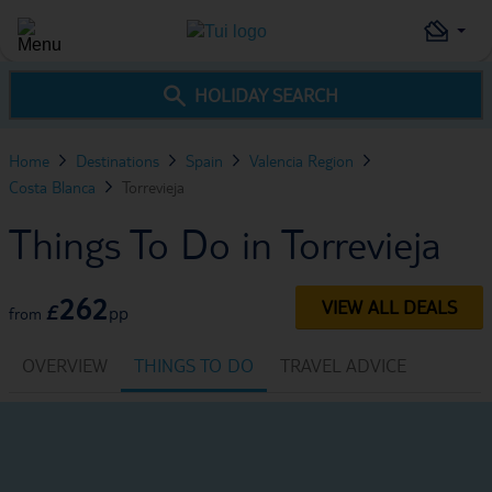
HOLIDAY SEARCH
Home
Destinations
Spain
Valencia Region
Costa Blanca
Torrevieja
Things To Do in Torrevieja
262
VIEW ALL DEALS
£
pp
from
OVERVIEW
THINGS TO DO
TRAVEL ADVICE