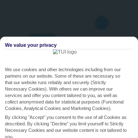
We value your privacy
We use cookies and other technologies including from our
partners on our website. Some of these are necessary so
THINGS TO DO IN TORREVIEJA
that our website runs reliably and securely (Strictly
Necessary Cookies). With others we can improve our
Soak up the rays on La Mata
services and offer you content tailored to you, as well as
Torrevieja’s standout beach, La Mata, is ideal for topping up your
collect anonymised data for statistical purposes (Functional
Cookies, Analytical Cookies and Marketing Cookies).
tan. It might share a name with the diminutive...
Read More
By clicking "Accept" you consent to the use of all Cookies as
described. By clicking "Decline" you limit yourself to Strictly
Necessary Cookies and our website content is not tailored to
you.