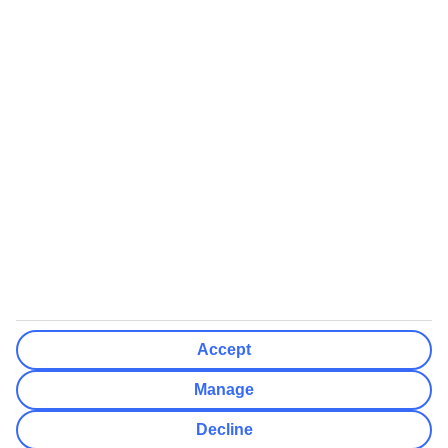
We’ll show what protection applies before you complete your
booking
If you do not receive an ATOL certificate, your flight booking is not
ATOL protected
Non-flight Package Holidays:
All non-flight package holidays are financially protected through our
ABTA bonding
ABTA protection does not apply to accommodation-only bookings
or other standalone services
More Information:
Accept
See our booking conditions for detailed information
Manage
Visit
the Civil Aviation Authority website
for more about financial
Decline
protection and ATOL certificates