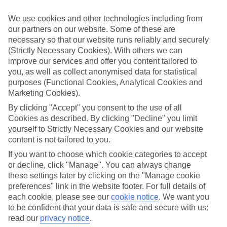
Sometimes a spur-of-the-moment getaway is just what the doctor
ordered. So if you fancy jetting off in the next few weeks, have a
We use cookies and other technologies including from
look at our range of last minute holidays to Torrevieja.
our partners on our website. Some of these are
necessary so that our website runs reliably and securely
Take your pick
To try and make our last minute holidays to Torrevieja as flexible as
(Strictly Necessary Cookies). With others we can
possible, we’ve included a selection of board types, so you can
improve our services and offer you content tailored to
choose whether you prefer eating at the hotel, or out in the local
you, as well as collect anonymised data for statistical
restaurants.
purposes (Functional Cookies, Analytical Cookies and
Marketing Cookies).
What’s on
Outside of your hotel, there’s loads to see and do in the resort. To
By clicking "Accept" you consent to the use of all
get a better picture of what it’s like, have a read of our online guide.
Cookies as described. By clicking "Decline" you limit
As well as an overview of the whole place, it’s also got our top
yourself to Strictly Necessary Cookies and our website
must-dos – including things like where to sample the local food, and
content is not tailored to you.
where to buy your holiday souvenirs.
If you want to choose which cookie categories to accept
Search through our selection
or decline, click "Manage". You can always change
If you want to browse through our latest deals on last minute
these settings later by clicking on the "Manage cookie
holidays to Torrevieja, you can use the search panel above.
preferences" link in the website footer. For full details of
Find Last Minute Holidays in Torrevieja
each cookie, please see our
cookie notice
.
We want you
to be confident that your data is safe and secure with us:
read our
privacy notice
.
Where we go in Torrevieja