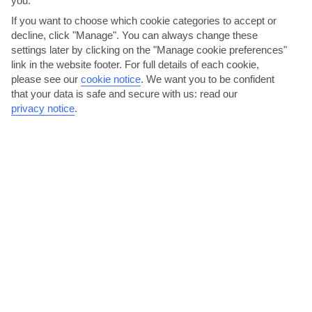
you.
If you want to choose which cookie categories to accept or
decline, click "Manage". You can always change these
AVERAGE WEATHER IN PUERTO DE SOLLER
settings later by clicking on the "Manage cookie preferences"
link in the website footer. For full details of each cookie,
please see our
cookie notice
.
We want you to be confident
Majorca
that your data is safe and secure with us: read our
privacy notice
.
jul
aug
31°C
32°C
Avg. Rain: 4mm
Avg. Rain: 14mm