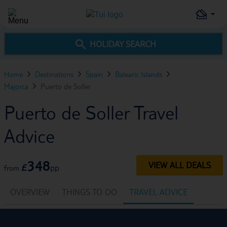
HOLIDAY SEARCH
Home
Destinations
Spain
Balearic Islands
Majorca
Puerto de Soller
Puerto de Soller Travel
Advice
348
VIEW ALL DEALS
£
pp
from
OVERVIEW
THINGS TO DO
TRAVEL ADVICE