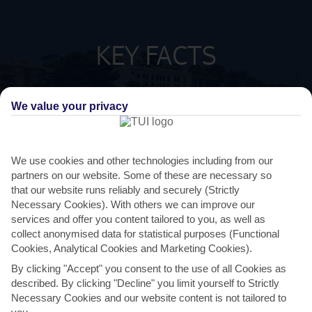
KEY FACTS
SPANISH
LANGUAGE
We value your privacy
GMT +1
TIMEZONE
We use cookies and other technologies including from our
partners on our website. Some of these are necessary so
EUR:EURO
CURRENCY
that our website runs reliably and securely (Strictly
Necessary Cookies). With others we can improve our
FLIGHT DURATION
services and offer you content tailored to you, as well as
2 HRS 15 MINS FROM GATWICK
collect anonymised data for statistical purposes (Functional
Cookies, Analytical Cookies and Marketing Cookies).
By clicking "Accept" you consent to the use of all Cookies as
described. By clicking "Decline" you limit yourself to Strictly
Necessary Cookies and our website content is not tailored to