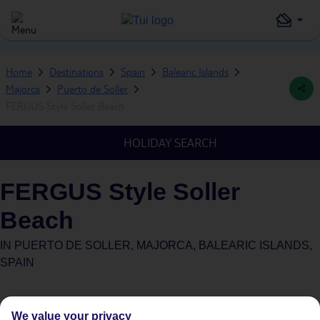
Home
Destinations
Spain
Balearic Islands
Majorca
Puerto de Soller
FERGUS Style Soller Beach
HOLIDAY SEARCH
FERGUS Style Soller
Beach
IN
PUERTO DE SOLLER, MAJORCA, BALEARIC ISLANDS,
SPAIN
We value your privacy