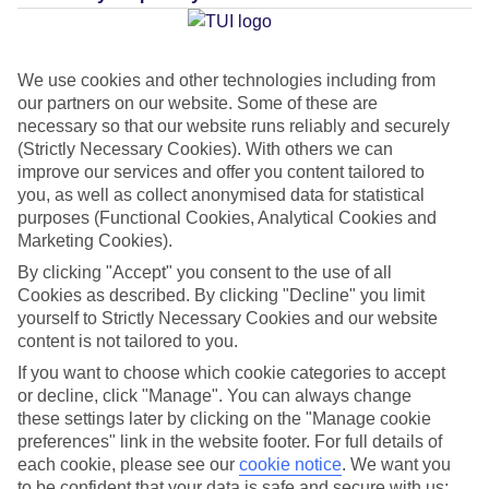
Average Weather in
Puerto de
We use cookies and other technologies including from
Soller
our partners on our website. Some of these are
necessary so that our website runs reliably and securely
(Strictly Necessary Cookies). With others we can
Jan
Feb
improve our services and offer you content tailored to
you, as well as collect anonymised data for statistical
15
16
°C
°C
purposes (Functional Cookies, Analytical Cookies and
Marketing Cookies).
Avg. Rain
:
37mm
Avg. Rain
:
30mm
By clicking "Accept" you consent to the use of all
Cookies as described. By clicking "Decline" you limit
yourself to Strictly Necessary Cookies and our website
content is not tailored to you.
If you want to choose which cookie categories to accept
or decline, click "Manage". You can always change
these settings later by clicking on the "Manage cookie
Special Assistance
preferences" link in the website footer. For full details of
each cookie, please see our
cookie notice
.
We want you
We don’t have specific accessibility information for this hotel.
to be confident that your data is safe and secure with us: