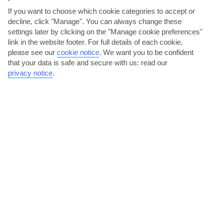
If you want to choose which cookie categories to accept or
decline, click "Manage". You can always change these
settings later by clicking on the "Manage cookie preferences"
link in the website footer. For full details of each cookie,
please see our
cookie notice
.
We want you to be confident
Restaurante O Luar Da Foia, Foia Road
that your data is safe and secure with us: read our
There’s a buzzy atmosphere at this authentic Portuguese restaurant,
privacy notice
.
which serves up local, seasonal food. On the menu...
Read More
Get active on Praia Da Rocha Beach
It’s about a half-hour drive to Praia da Rocha in Portimao, one of