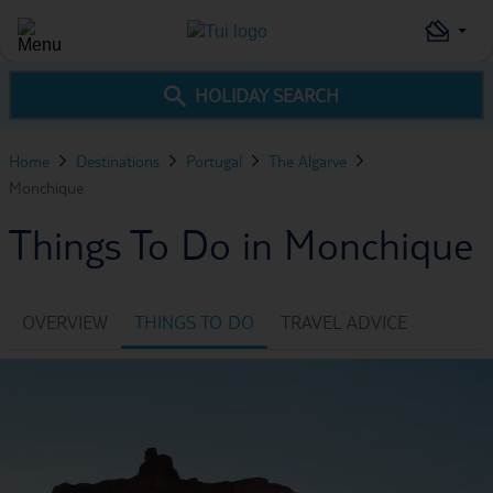
HOLIDAY SEARCH
Home
Destinations
Portugal
The Algarve
Monchique
Things To Do in Monchique
OVERVIEW
THINGS TO DO
TRAVEL ADVICE