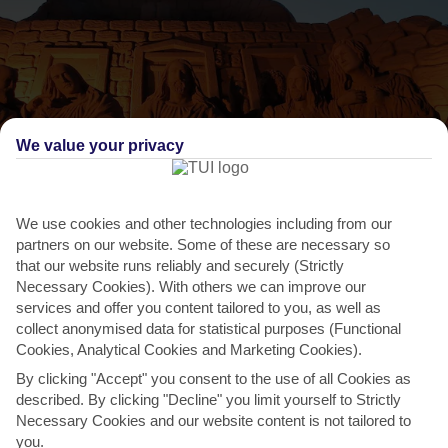
We value your privacy
THINGS TO DO IN MONCHIQUE
We use cookies and other technologies including from our
partners on our website. Some of these are necessary so
Algarve Fiesa
that our website runs reliably and securely (Strictly
Necessary Cookies). With others we can improve our
This sand sculpture festival is the biggest in the world, and takes
services and offer you content tailored to you, as well as
place in Pera, 35 minutes away. These structures go...
Read More
collect anonymised data for statistical purposes (Functional
Cookies, Analytical Cookies and Marketing Cookies).
By clicking "Accept" you consent to the use of all Cookies as
described. By clicking "Decline" you limit yourself to Strictly
Necessary Cookies and our website content is not tailored to
you.