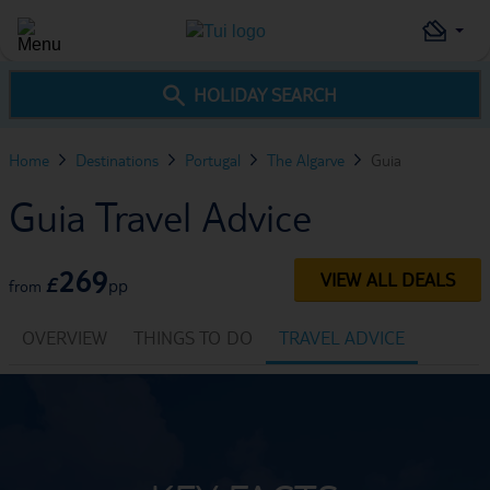
HOLIDAY SEARCH
Home
Destinations
Portugal
The Algarve
Guia
Guia Travel Advice
269
VIEW ALL DEALS
£
pp
from
OVERVIEW
THINGS TO DO
TRAVEL ADVICE