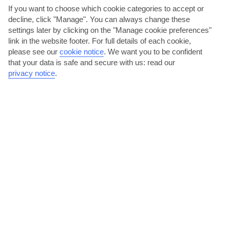
If you want to choose which cookie categories to accept or
decline, click "Manage". You can always change these
The Algarve
settings later by clicking on the "Manage cookie preferences"
link in the website footer. For full details of each cookie,
please see our
cookie notice
.
We want you to be confident
that your data is safe and secure with us: read our
privacy notice
.
jul
aug
29°C
29°C
Avg. Rain: 1mm
Avg. Rain: 4mm