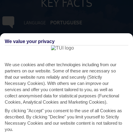
KEY FACTS
PORTUGUESE
LANGUAGE
GMT +0
TIMEZONE
We value your privacy
EUR:EURO
CURRENCY
We use cookies and other technologies including from our
partners on our website. Some of these are necessary so
FLIGHT DURATION
that our website runs reliably and securely (Strictly
2 HRS 45 MINS FROM GATWICK
Necessary Cookies). With others we can improve our
services and offer you content tailored to you, as well as
collect anonymised data for statistical purposes (Functional
Cookies, Analytical Cookies and Marketing Cookies).
By clicking "Accept" you consent to the use of all Cookies as
described. By clicking "Decline" you limit yourself to Strictly
Necessary Cookies and our website content is not tailored to
you.
AVERAGE WEATHER IN GUIA