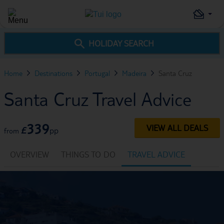
HOLIDAY SEARCH
Home
Destinations
Portugal
Madeira
Santa Cruz
Santa Cruz Travel Advice
339
VIEW ALL DEALS
£
pp
from
OVERVIEW
THINGS TO DO
TRAVEL ADVICE