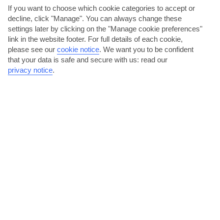
If you want to choose which cookie categories to accept or
decline, click "Manage". You can always change these
Madeira
settings later by clicking on the "Manage cookie preferences"
link in the website footer. For full details of each cookie,
please see our
cookie notice
.
We want you to be confident
that your data is safe and secure with us: read our
privacy notice
.
jul
aug
26°C
27°C
Avg. Rain: 1mm
Avg. Rain: 2mm