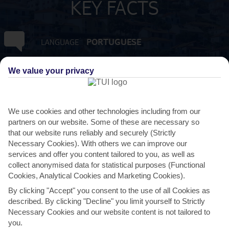
KEY FACTS
PORTUGUESE
LANGUAGE
GMT +0
TIMEZONE
We value your privacy
EUR:EURO
CURRENCY
We use cookies and other technologies including from our
partners on our website. Some of these are necessary so
3 HRS FROM GATWICK
FLIGHT DURATION
that our website runs reliably and securely (Strictly
Necessary Cookies). With others we can improve our
services and offer you content tailored to you, as well as
collect anonymised data for statistical purposes (Functional
Cookies, Analytical Cookies and Marketing Cookies).
By clicking "Accept" you consent to the use of all Cookies as
described. By clicking "Decline" you limit yourself to Strictly
Necessary Cookies and our website content is not tailored to
you.
AVERAGE WEATHER IN SANTA CRUZ