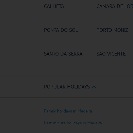
CALHETA
CAMARA DE LO
PONTA DO SOL
PORTO MONIZ
SANTO DA SERRA
SAO VICENTE
POPULAR HOLIDAYS
Family holidays in Madeira
Last minute holidays in Madeira