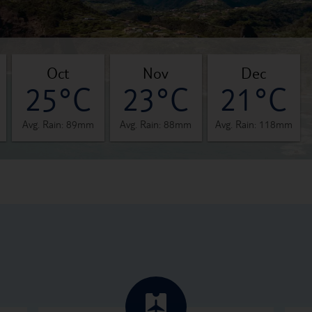
oct
nov
dec
25°C
23°C
21°C
Avg. Rain: 89mm
Avg. Rain: 88mm
Avg. Rain: 118mm