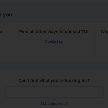
h you
ou
Find all other ways to contact TUI
We 
Contact us
Can’t find what you’re looking for?
Ask a question?