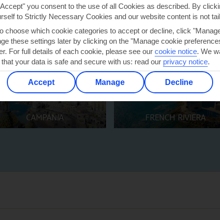
"Accept" you consent to the use of all Cookies as described. By clicki
urself to Strictly Necessary Cookies and our website content is not tai
to choose which cookie categories to accept or decline, click "Manag
e these settings later by clicking on the "Manage cookie preferences"
er. For full details of each cookie, please see our
cookie notice
.
We wa
 that your data is safe and secure with us: read our
privacy notice
.
Accept
Manage
Decline
CAMPANIA
FRENCH RIVIERA