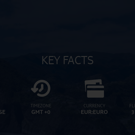
KEY FACTS
TIMEZONE
CURRENCY
FL
SE
GMT +0
EUR:EURO
3