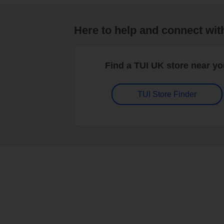
Here to help and connect wit
Find a TUI UK store near y
TUI Store Finder