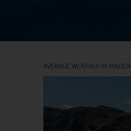
AVERAGE WEATHER IN MADEI