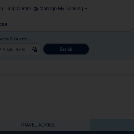
on
Help Centre
Manage My Booking
ces
ooms & Guests
Search
TRAVEL ADVICE