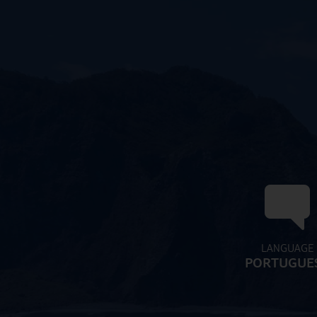
LANGUAGE
PORTUGUE