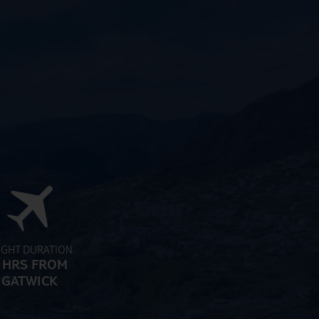
IGHT DURATION
 HRS FROM
GATWICK