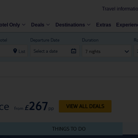
Travel informati
otel Only
Deals
Destinations
Extras
Experien
otel
Departure Date
Duration
R
List
7 nights
267
ce
£
VIEW ALL DEALS
pp
from
THINGS TO DO