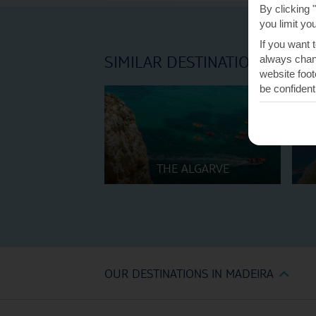
By clicking 
you limit yo
If you want 
SIMILAR DESTINATIONS
always chang
website foot
be confident
THE ALGARVE
OUR DESTINATIONS IN MADEIRA