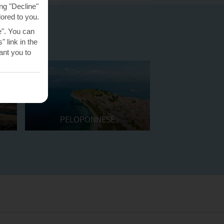
ng "Decline"
lored to you.
e". You can
 link in the
nt you to
PELOPONNESE