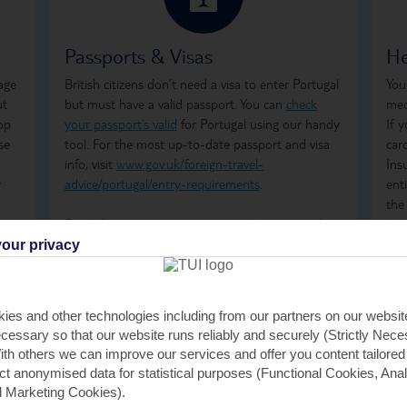
Passports & Visas
He
age
British citizens don’t need a visa to enter Portugal
You
ut
but must have a valid passport. You can
check
med
op
your passport’s valid
for Portugal using our handy
If 
se
tool. For the most up-to-date passport and visa
car
info, visit
www.gov.uk/foreign-travel-
Ins
w
advice/portugal/entry-requirements
.
ent
the
Don't forget to arrange your
travel money
and
how
insurance
before you go.
ong
our privacy
tre
wha
GHI
ies and other technologies including from our partners on our websi
rem
cessary so that our website runs reliably and securely (Strictly Nec
GHI
th others we can improve our services and offer you content tailored
saf
ect anonymised data for statistical purposes (Functional Cookies, Anal
tra
 Marketing Cookies).