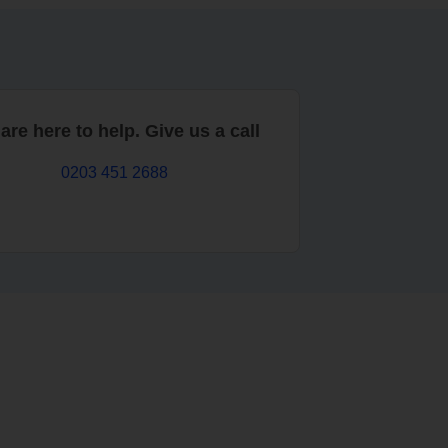
are here to help. Give us a call
0203 451 2688