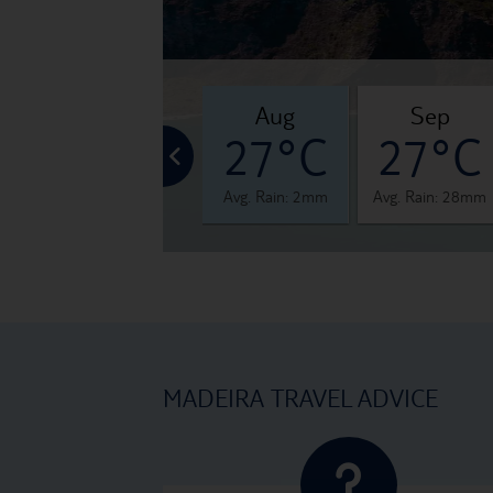
jul
aug
sep
°C
26°C
27°C
27°C
 6mm
Avg. Rain: 1mm
Avg. Rain: 2mm
Avg. Rain: 28mm
MADEIRA TRAVEL ADVICE