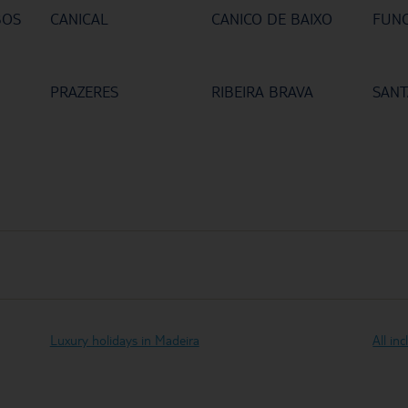
BOS
CANICAL
CANICO DE BAIXO
FUN
PRAZERES
RIBEIRA BRAVA
SANT
Luxury holidays in Madeira
All in