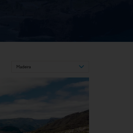
Madeira