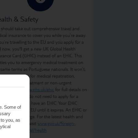
alth & Safety
 should take out comprehensive travel and
ical insurance to cover you while you’re away.
you’re travelling to the EU and you apply for a
d now, you'll get a new UK Global Health
urance Card (GHIC) instead of an EHIC. This
itles you to emergency medical treatment on
 same terms as Portuguese nationals. It won’t,
ever, cover you for medical repatriation,
oing medical treatment or non-urgent
atment. Visit
www.nhs.uk/ehic
for full details on
t it covers. You do not need to apply for a
C if you already have an EHIC. Your EHIC
te. Some of
ains valid in the EU until it expires. An EHIC or
essary
C is free of charge. For the latest health and
 to you, as
ety information, visit
www.gov.uk/foreign-
ytical
vel-advice/portugal/health