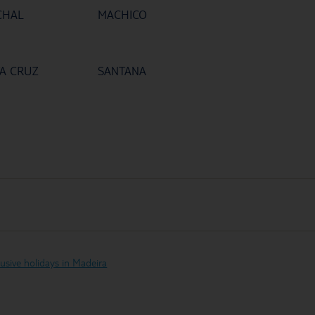
CHAL
MACHICO
A CRUZ
SANTANA
clusive holidays in Madeira