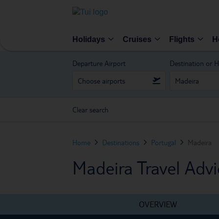
Holidays
Cruises
Flights
H
Departure Airport
Destination or H
Clear search
Home
Destinations
Portugal
Madeira
Madeira Travel Advi
OVERVIEW