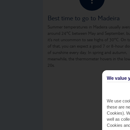
Best time to go to Madeira
Summer temperatures in Madeira usually aver
around 24°C between May and September, b
it’s not uncommon to see highs of 30°C. On t
of that, you can expect a good 7 or 8-hour do
of sunshine every day. In spring and autumn,
meanwhile, the thermometer hovers in the lo
20s.
We value y
We use cook
these are ne
Cookies). Wi
well as coll
Cookies and