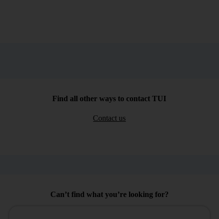
Find all other ways to contact TUI
Contact us
Can’t find what you’re looking for?