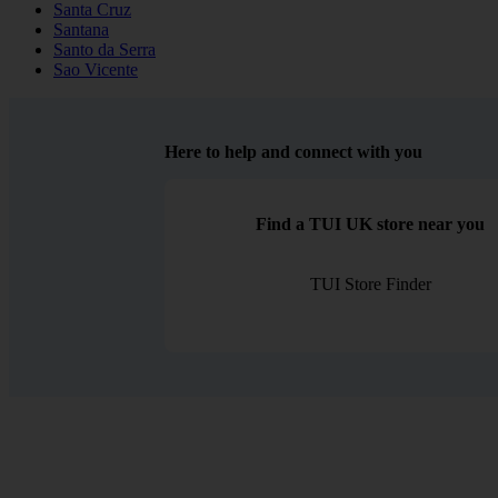
Santa Cruz
Santana
Santo da Serra
Sao Vicente
Here to help and connect with you
Find a TUI UK store near you
TUI Store Finder