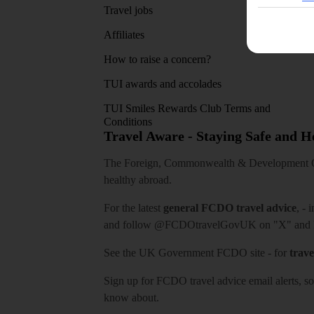
Travel jobs
Affiliates
How to raise a concern?
TUI awards and accolades
TUI Smiles Rewards Club Terms and
Conditions
Travel Aware - Staying Safe and 
The Foreign, Commonwealth & Development Off
healthy abroad.
For the latest
general FCDO travel advice
, - 
and follow
@FCDOtravelGovUK
on "X" and
See
the UK Government FCDO site
- for
trave
Sign up for FCDO
travel advice email alerts
, s
know about.