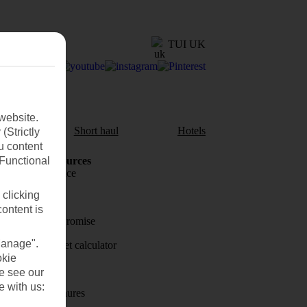
TUI UK
website.
aul
Short haul
Hotels
(Strictly
u content
(Functional
Holiday Resources
Travel insurance
 clicking
Travel money
content is
Price-Match Promise
Manage".
Holiday budget calculator
okie
First Choice
se see our
e with us:
Holiday brochures