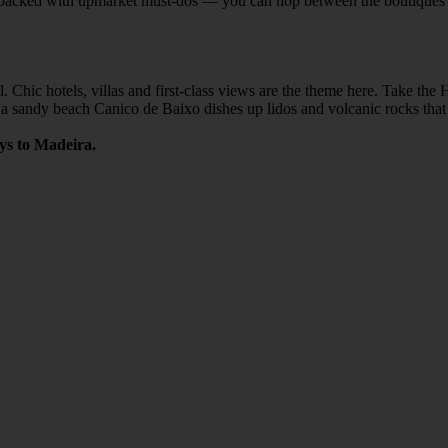
f is packed with upmarket must-dos — you can hop between the boutiques
. Chic hotels, villas and first-class views are the theme here. Take th
of a sandy beach Canico de Baixo dishes up lidos and volcanic rocks tha
ays to Madeira.