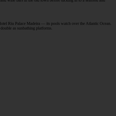
 and wine bars in the old town before tucking in to a seafood and
e Hotel Riu Palace Madeira — its pools watch over the Atlantic Ocean.
t double as sunbathing platforms.