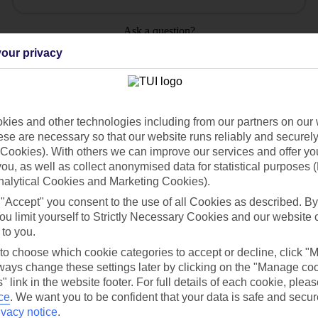
Ask a question?
our privacy
ies and other technologies including from our partners on our 
Holiday Types
Cruise
Mid/Long h
se are necessary so that our website runs reliably and securely 
Cookies). With others we can improve our services and offer yo
 you, as well as collect anonymised data for statistical purposes 
dia Resources
Cookies
TUI
Cookies notice
nalytical Cookies and Marketing Cookies).
 "Accept" you consent to the use of all Cookies as described. By
 App
Manage cookie preferences
ou limit yourself to Strictly Necessary Cookies and our website 
play store
 to you.
 to choose which cookie categories to accept or decline, click "
re for iOS
ays change these settings later by clicking on the "Manage co
" link in the website footer. For full details of each cookie, plea
ce
.
We want you to be confident that your data is safe and secur
ivacy notice
.