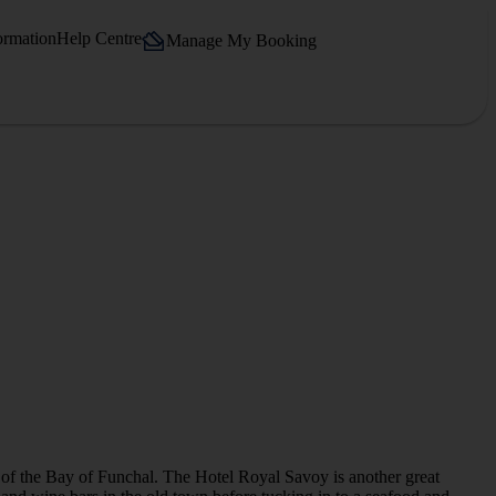
ormation
Help Centre
Manage My Booking
 of the Bay of Funchal. The Hotel Royal Savoy is another great