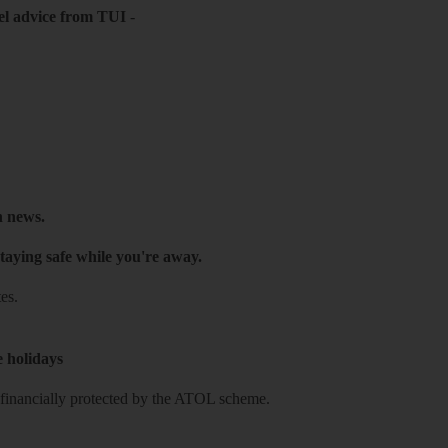
el advice from TUI
-
h news.
taying safe while you're away.
es.
e holidays
re financially protected by the ATOL scheme.