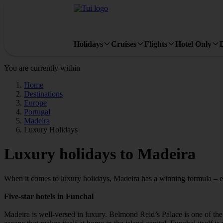
Holidays
Cruises
Flights
Hotel Only
You are currently within
Home
Destinations
Europe
Portugal
Madeira
Luxury Holidays
Luxury holidays to Madeira
When it comes to luxury holidays, Madeira has a winning formula – exp
Five-star hotels in Funchal
Madeira is well-versed in luxury. Belmond Reid’s Palace is one of th