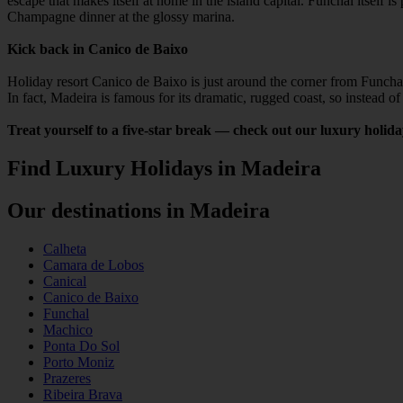
escape that makes itself at home in the island capital. Funchal itsel
Champagne dinner at the glossy marina.
Kick back in Canico de Baixo
Holiday resort Canico de Baixo is just around the corner from Funchal
In fact, Madeira is famous for its dramatic, rugged coast, so instead 
Treat yourself to a five-star break — check out our luxury holid
Find Luxury Holidays in Madeira
Our destinations in Madeira
Calheta
Camara de Lobos
Canical
Canico de Baixo
Funchal
Machico
Ponta Do Sol
Porto Moniz
Prazeres
Ribeira Brava