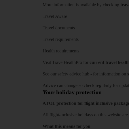
More information is available by checking
trav
Travel Aware
Travel documents
Travel requirements
Health requirements
Visit
TravelHealthPro
for
current travel healt
See our
safety advice hub
- for information on
s
Advice can change so check regularly for updat
Your holiday protection
ATOL protection for flight-inclusive packag
All flight-inclusive holidays on this website a
What this means for you