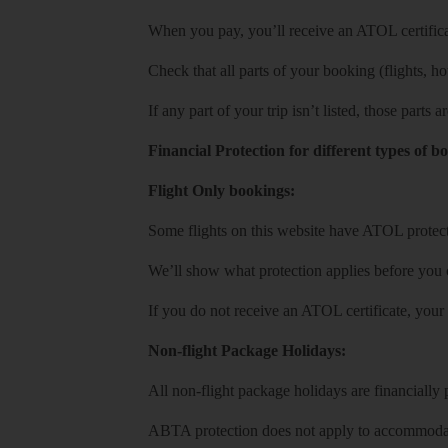
When you pay, you’ll receive an ATOL certificat
Check that all parts of your booking (flights, hote
If any part of your trip isn’t listed, those parts
Financial Protection for different types of b
Flight Only bookings:
Some flights on this website have ATOL protecti
We’ll show what protection applies before you
If you do not receive an ATOL certificate, your
Non-flight Package Holidays:
All non-flight package holidays are financiall
ABTA protection does not apply to accommodati