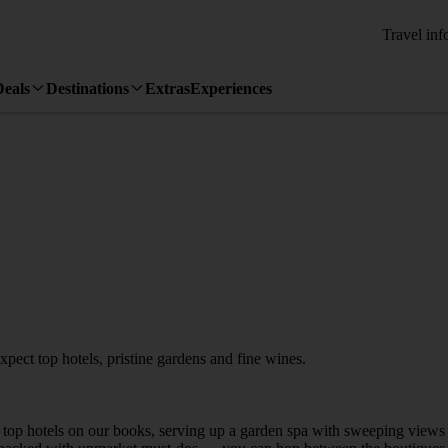
Travel inf
Deals
Destinations
Extras
Experiences
ect top hotels, pristine gardens and fine wines.
e top hotels on our books, serving up a garden spa with sweeping views