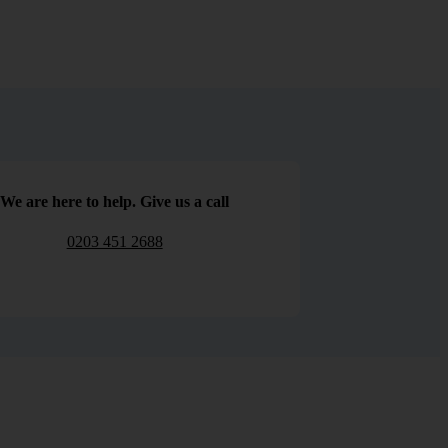
We are here to help. Give us a call
0203 451 2688