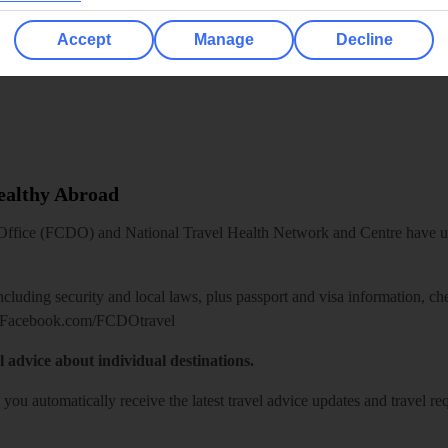
Accept
Manage
Decline
Healthy Abroad
ice (FCDO) and National Travel Health Network and Centre have up-t
including security and local laws, plus passport and visa information, c
Facebook.com/FCDOtravel
l advice about individual destinations.
o you automatically receive the latest travel advice updates and travel r