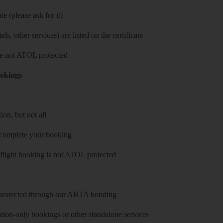
e (please ask for it)
ls, other services) are listed on the certificate
 are not ATOL protected
ookings
on, but not all
 complete your booking
 flight booking is not ATOL protected
y protected through our ABTA bonding
on-only bookings or other standalone services