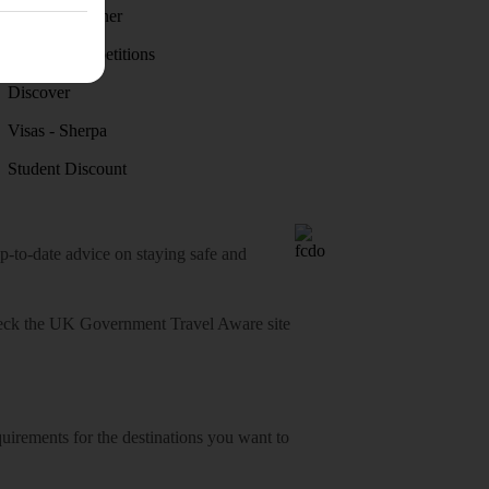
Holiday weather
Holiday competitions
Discover
Visas - Sherpa
Student Discount
o-date advice on staying safe and
heck
the UK Government Travel Aware site
equirements for the destinations you want to