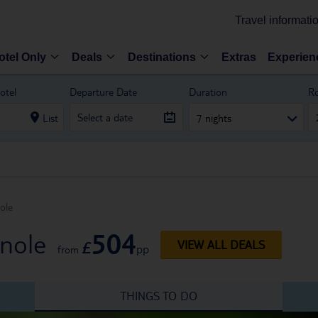
Travel informati
otel Only
Deals
Destinations
Extras
Experien
otel
Departure Date
Duration
R
List
7 nights
ole
504
rnole
£
VIEW ALL DEALS
pp
from
THINGS TO DO