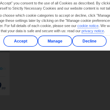
"Accept" you consent to the use of all Cookies as described. By clicki
urself to Strictly Necessary Cookies and our website content is not tai
to choose which cookie categories to accept or decline, click "Manag
e these settings later by clicking on the "Manage cookie preferences"
er. For full details of each cookie, please see our
cookie notice
.
We wa
 that your data is safe and secure with us: read our
privacy notice
.
Accept
Manage
Decline
O
O
9
pp