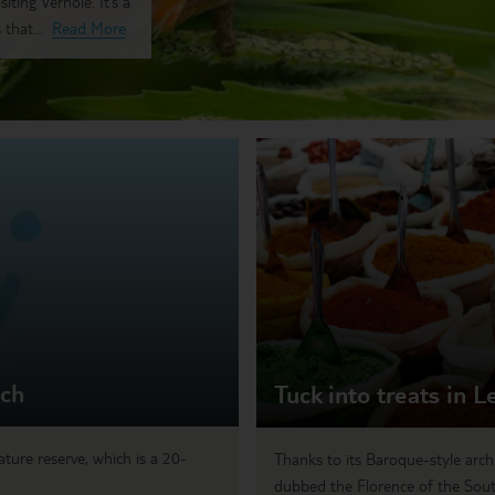
ting Vernole. It’s a
that...
Read More
ach
Tuck into treats in L
ture reserve, which is a 20-
Thanks to its Baroque-style arch
dubbed the Florence of the South