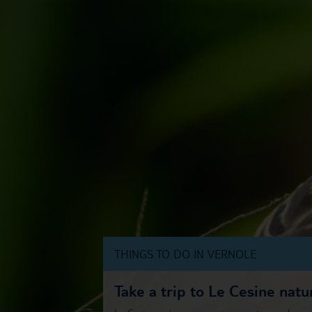
THINGS TO DO IN VERNOLE
Take a trip to Le Cesine natu