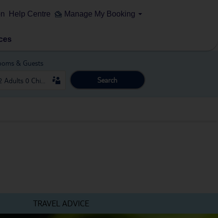
on
Help Centre
Manage My Booking
ces
ooms & Guests
Search
TRAVEL ADVICE