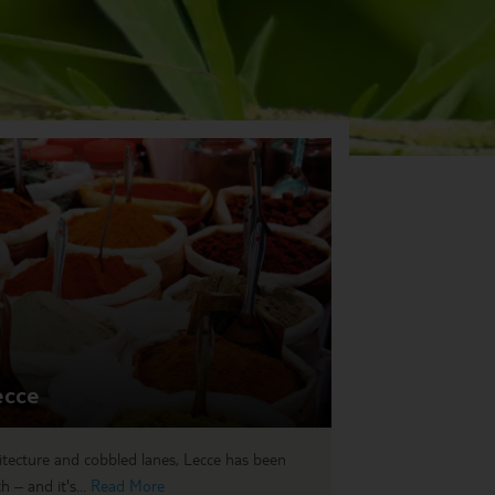
ecce
itecture and cobbled lanes, Lecce has been
 – and it's...
Read More