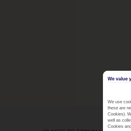
We value y
We use cook
these are ne
Cookies). Wi
well as coll
Cookies and