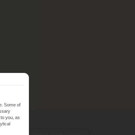
te. Some of
essary
 to you, as
ytical
View all places to stay