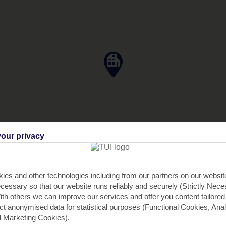
our privacy
ies and other technologies including from our partners on our websi
cessary so that our website runs reliably and securely (Strictly Nec
th others we can improve our services and offer you content tailored
ect anonymised data for statistical purposes (Functional Cookies, Anal
 Marketing Cookies).