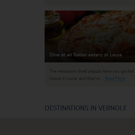
Dine at an Italian eatery in Lecce
The restaurant-lined piazzas leave you spoiled 
choice in Lecce, and they're ...
Read More
DESTINATIONS IN VERNOLE