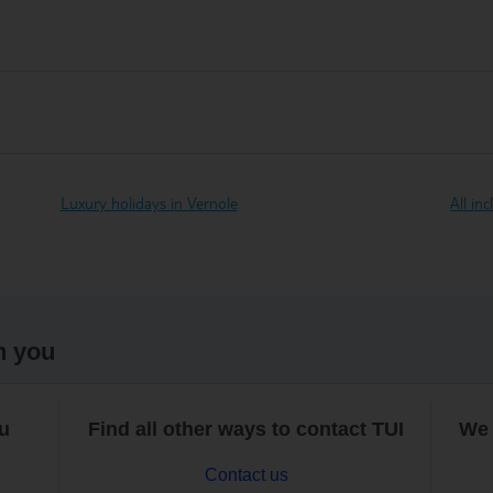
Luxury holidays in Vernole
All in
h you
ou
Find all other ways to contact TUI
We 
Contact us