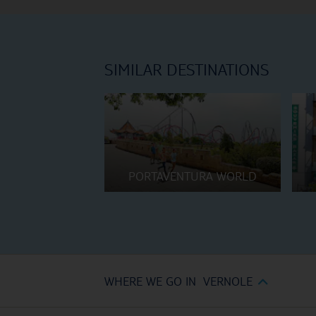
SIMILAR DESTINATIONS
PORTAVENTURA WORLD
WHERE WE GO IN VERNOLE