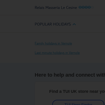
O
O
O
O
O
Relais Masseria Le Cesine
POPULAR HOLIDAYS
Family holidays in Vernole
Last minute holidays in Vernole
Here to help and connect wit
Find a TUI UK store near y
TUI Store Finder