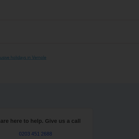
clusive holidays in Vernole
are here to help. Give us a call
0203 451 2688