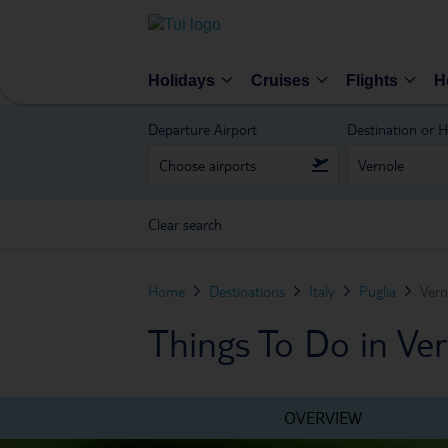
Holidays
Cruises
Flights
H
Departure Airport
Destination or H
Clear search
Home
Destinations
Italy
Puglia
Vern
Things To Do in Ve
OVERVIEW