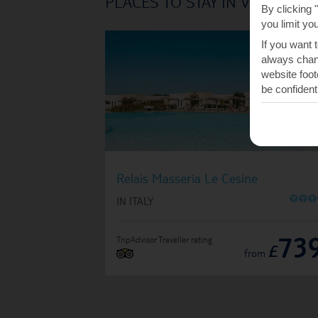
PLACES TO STAY IN VERNOLE
By clicking 
you limit yo
If you want 
always chang
website foot
be confident
Relais Masseria Le Cesine
O
O
O
IN ITALY
73
TripAdvisor Traveller rating
£
from