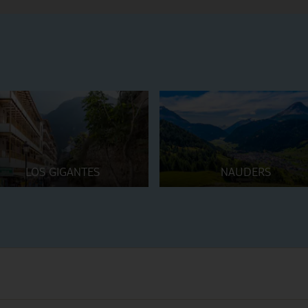
LOS GIGANTES
NAUDERS