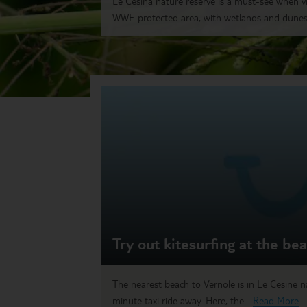
Le Cesina nature reserve is a must-see when visi
WWF-protected area, with wetlands and dunes 
Try out kitesurfing at the be
The nearest beach to Vernole is in Le Cesine na
minute taxi ride away. Here, the...
Read More