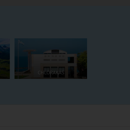
CHLORAKAS