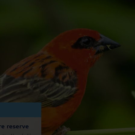
re reserve