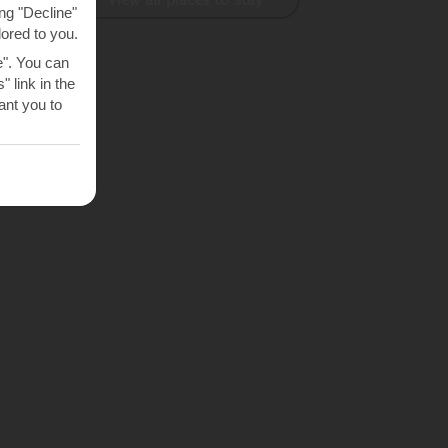
ng "Decline"
lored to you.
e". You can
 link in the
nt you to