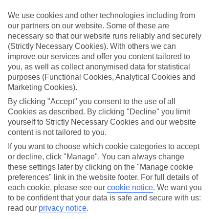
Handpicked hotels
We’ve cherry-picked all of the hotels on our luxury holidays to
We use cookies and other technologies including from
Vernole to make sure they offer real VIP service. They’ve got
our partners on our website. Some of these are
swanky interiors, plush pools, and smart rooms, not to mention
necessary so that our website runs reliably and securely
standout service round the clock.
(Strictly Necessary Cookies). With others we can
Dining choices
improve our services and offer you content tailored to
And if you’re dining in, you can expect sumptuous buffet spreads in
you, as well as collect anonymised data for statistical
sleek restaurants. Plus, in most hotels you’ll also find chic à la carte
purposes (Functional Cookies, Analytical Cookies and
venues – perfect for dinner à deux. There are also some great
Marketing Cookies).
restaurants in the area if you’re eating out. To find out more about
what to expect in the resort, have a read through our online guide.
By clicking "Accept" you consent to the use of all
You can find it by clicking on the link.
Cookies as described. By clicking "Decline" you limit
yourself to Strictly Necessary Cookies and our website
Find your holiday
content is not tailored to you.
Tempted? To browse our full selection of luxury holidays to
Vernole, you can use the search panel on the above.
If you want to choose which cookie categories to accept
or decline, click "Manage". You can always change
Find Luxury Holidays in Vernole
these settings later by clicking on the "Manage cookie
preferences" link in the website footer. For full details of
Where we go in Vernole
each cookie, please see our
cookie notice
.
We want you
to be confident that your data is safe and secure with us:
read our
privacy notice
.
Relais Masseria Le Cesine