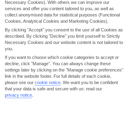
Necessary Cookies). With others we can improve our
services and offer you content tailored to you, as well as
collect anonymised data for statistical purposes (Functional
Cookies, Analytical Cookies and Marketing Cookies).
By clicking "Accept" you consent to the use of all Cookies as
described. By clicking "Decline" you limit yourself to Strictly
Necessary Cookies and our website content is not tailored to
you.
If you want to choose which cookie categories to accept or
Agalma
decline, click "Manage". You can always change these
settings later by clicking on the "Manage cookie preferences"
This well-run, family-owned restaurant in the new town has a loyal
link in the website footer. For full details of each cookie,
fan base. It could be down to the friendly staff,...
Read More
please see our
cookie notice
.
We want you to be confident
that your data is safe and secure with us: read our
privacy notice
.