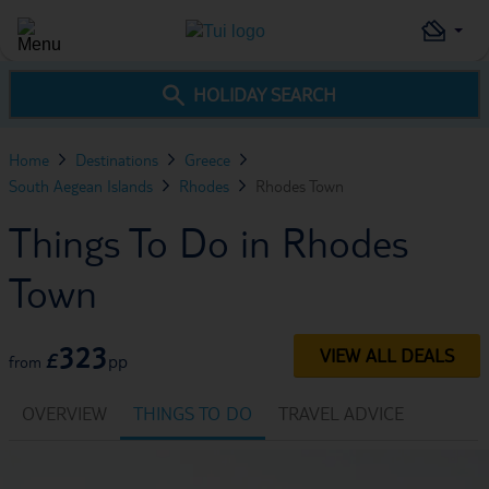
HOLIDAY SEARCH
Home
Destinations
Greece
South Aegean Islands
Rhodes
Rhodes Town
Things To Do in Rhodes
Town
323
VIEW ALL DEALS
£
pp
from
OVERVIEW
THINGS TO DO
TRAVEL ADVICE