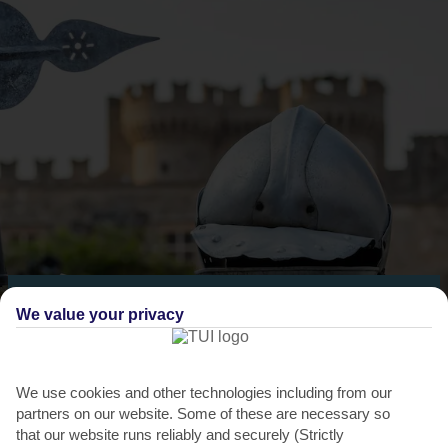
THINGS TO DO IN RHODES TOWN
We value your privacy
Rhodes Medieval Rose Festival
It’s probably no surprise that Rhodes Town has an annual Medieval
We use cookies and other technologies including from our
festival. Going since 2006, the event takes the theme...
Read More
partners on our website. Some of these are necessary so
that our website runs reliably and securely (Strictly