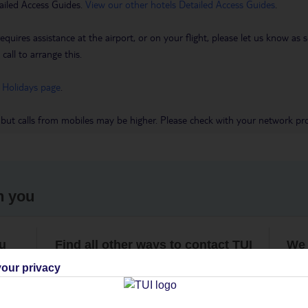
ailed Access Guides.
View our other hotels Detailed Access Guides
.
requires assistance at the airport, or on your flight, please let us know a
call to arrange this.
 Holidays page
.
 but calls from mobiles may be higher. Please check with your network pro
h you
ou
Find all other ways to contact TUI
We 
our privacy
Contact us