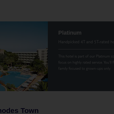
Platinum
Handpicked 4T and 5T-rated ho
This hotel is part of our Platinum co
focus on highly rated service. You’ll
family focused to grown-ups only.
hodes Town