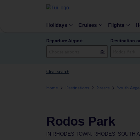
Holidays
Cruises
Flights
H
Departure Airport
Destination o
Clear search
Home
Destinations
Greece
South Aegea
Rodos Park
IN
RHODES TOWN, RHODES, SOUTH A