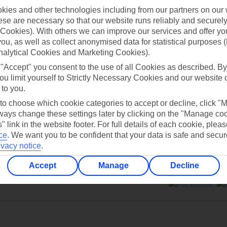
ies and other technologies including from our partners on our 
se are necessary so that our website runs reliably and securely 
Cookies). With others we can improve our services and offer yo
 you, as well as collect anonymised data for statistical purposes 
nalytical Cookies and Marketing Cookies).
Can’t find what you’re looking for?
 "Accept" you consent to the use of all Cookies as described. By
ou limit yourself to Strictly Necessary Cookies and our website 
 to you.
 to choose which cookie categories to accept or decline, click "
Ask a question?
ays change these settings later by clicking on the "Manage co
" link in the website footer. For full details of each cookie, plea
ce
.
We want you to be confident that your data is safe and secur
ivacy notice
.
Accept
Manage
Decline
ers