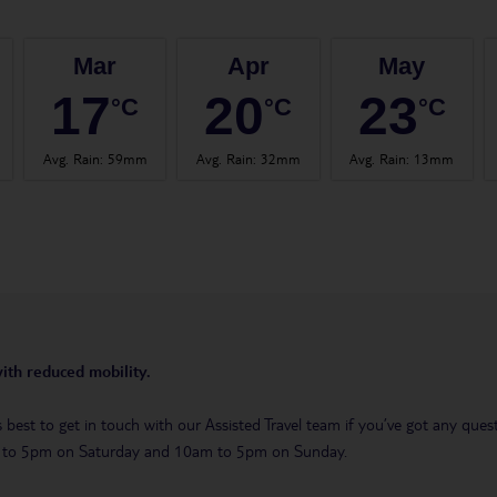
Mar
Apr
May
17
20
23
°C
°C
°C
Avg. Rain
:
59mm
Avg. Rain
:
32mm
Avg. Rain
:
13mm
with reduced mobility.
t’s best to get in touch with our Assisted Travel team if you’ve got any q
m to 5pm on Saturday and 10am to 5pm on Sunday.