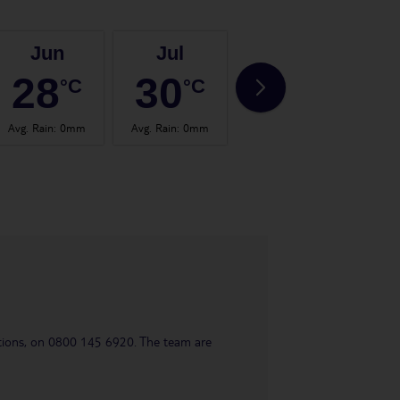
Jun
Jul
Aug
28
30
30
°C
°C
°C
Avg. Rain
:
0mm
Avg. Rain
:
0mm
Avg. Rain
:
0mm
Avg.
uestions, on 0800 145 6920. The team are