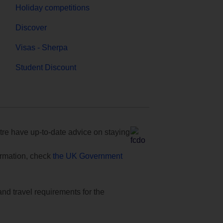
Holiday competitions
Discover
Visas - Sherpa
Student Discount
e have up-to-date advice on staying
formation, check
the UK Government
and travel requirements for the