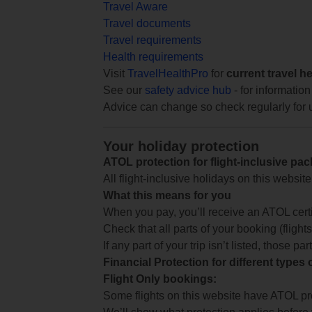
Travel Aware
Travel documents
Travel requirements
Health requirements
Visit
TravelHealthPro
for
current travel h
See our
safety advice hub
- for information
Advice can change so check regularly for 
Your holiday protection
ATOL protection for flight-inclusive pa
All flight-inclusive holidays on this websi
What this means for you
When you pay, you’ll receive an ATOL certif
Check that all parts of your booking (flights,
If any part of your trip isn’t listed, those p
Financial Protection for different types
Flight Only bookings:
Some flights on this website have ATOL prot