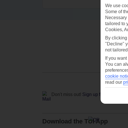
We use cook
Some of the
Necessary 
tailored to
Cookies, A
By clicking
"Decline" y
not tailored
If you want
You can alw
preferences
cookie noti
read our
pr
Don't miss out!
Sign up for holiday off
Download the TUI App