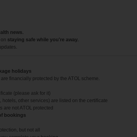
ealth news.
 on
staying safe while you're away.
updates.
ckage holidays
te are financially protected by the ATOL scheme.
icate (please ask for it)
 hotels, other services) are listed on the certificate
arts are not ATOL protected
 of bookings
ection, but not all