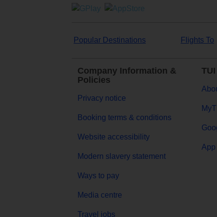
Popular Destinations
Flights To
Company Information &
TUI
Policies
Abou
Privacy notice
MyT
Booking terms & conditions
Goog
Website accessibility
App 
Modern slavery statement
Ways to pay
Media centre
Travel jobs