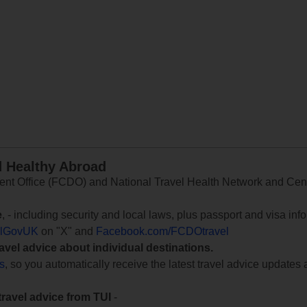
d Healthy Abroad
 Office (FCDO) and National Travel Health Network and Centr
e
, - including security and local laws, plus passport and visa in
lGovUK
on "X" and
Facebook.com/FCDOtravel
ravel advice about individual destinations.
ts
, so you automatically receive the latest travel advice updates 
travel advice from TUI
-