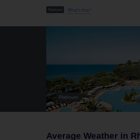
What's this?
Average Weather in
R