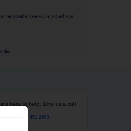
s soon as possible once you’ve booked your
vider.
are here to help. Give us a call
0203 451 2688