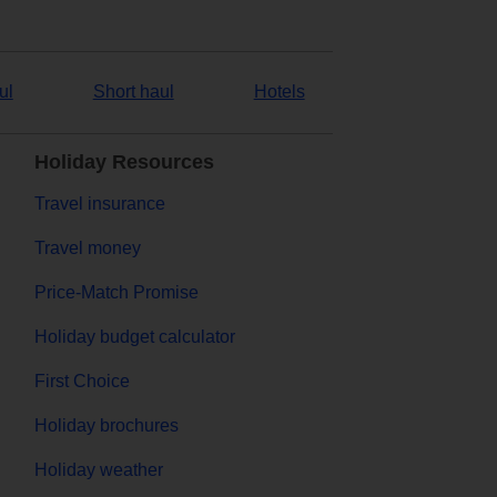
ul
Short haul
Hotels
Holiday Resources
Travel insurance
Travel money
Price-Match Promise
Holiday budget calculator
First Choice
Holiday brochures
Holiday weather