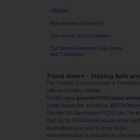
Affiliates
How to raise a concern?
TUI awards and accolades
TUI Smiles Rewards Club Terms
and Conditions
Travel Aware - Staying Safe an
The Foreign, Commonwealth & Development
safe and healthy abroad.
For the latest
general FCDO travel advic
Travel Aware site
and follow
@FCDOtrave
See
the UK Government FCDO site
- for
t
Sign up for FCDO
travel advice email aler
destinations you want to know about.
More information is available by checking