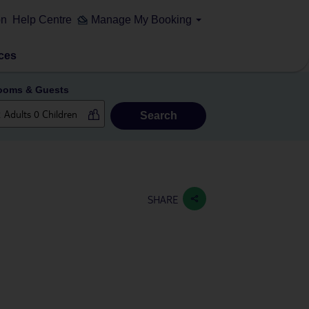
on
Help Centre
Manage My Booking
ces
ooms & Guests
Search
SHARE