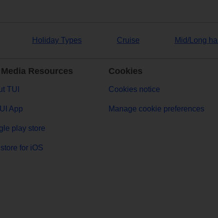
Holiday Types
Cruise
Mid/Long ha
 Media Resources
Cookies
t TUI
Cookies notice
UI App
Manage cookie preferences
le play store
store for iOS