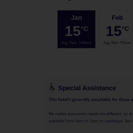
Jan
Feb
15
15
°C
°C
Avg. Rain
:
144mm
Avg. Rain
:
93mm
Special Assistance
This hotel’s generally unsuitable for those 
We realise everyone’s needs are different, so i
available from 9am to 7pm on weekdays, 9a