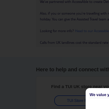
We’ve partnered with AccessAble to create Det
Also, if you or someone you’re travelling with 
holiday. You can give the Assisted Travel team a 
Looking for more info?
Head to our Accessible
Calls from UK landlines cost the standard rate
Here to help and connect wit
Find a TUI UK store near y
We value y
TUI Store Finder