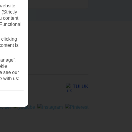
website.
(Strictly
u content
(Functional
 clicking
content is
Manage".
okie
se see our
e with us:
TUI UK