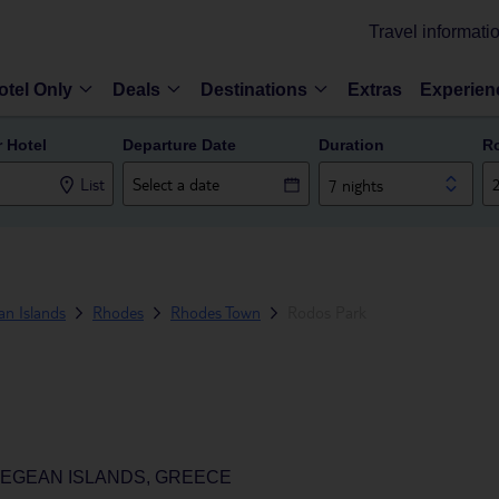
Travel informati
otel Only
Deals
Destinations
Extras
Experien
r Hotel
Departure Date
Duration
R
List
7 nights
n Islands
Rhodes
Rhodes Town
Rodos Park
EGEAN ISLANDS, GREECE