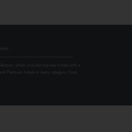
tels
llection, which includes top-tier hotels with a
 find Platinum hotels in every category, from