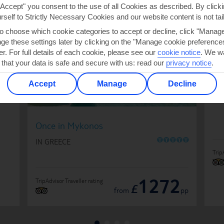
"Accept" you consent to the use of all Cookies as described. By clicki
urself to Strictly Necessary Cookies and our website content is not tai
to choose which cookie categories to accept or decline, click "Manag
e these settings later by clicking on the "Manage cookie preferences"
De
er. For full details of each cookie, please see our
cookie notice
.
We wa
IN
 that your data is safe and secure with us: read our
privacy notice
.
Accept
Manage
Decline
Once in Mykonos
O
O
O
O
O
IN GREECE
Trip
1272
TripAdvisor Traveller rating
£
from
pp