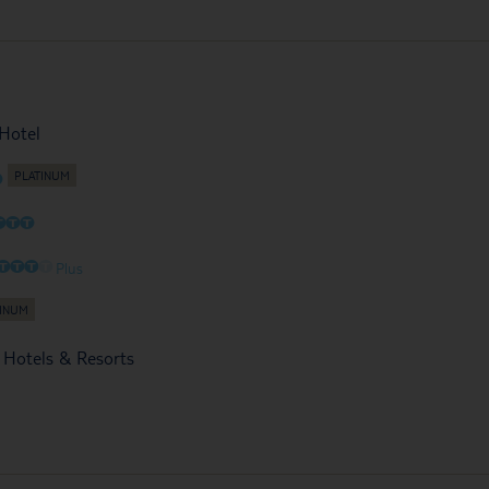
Hotel
O
O
O
O
O
O
O
O
Plus
 Hotels & Resorts