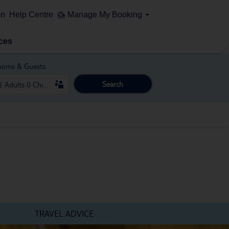
on
Help Centre
Manage My Booking
ces
ooms & Guests
Search
TRAVEL ADVICE