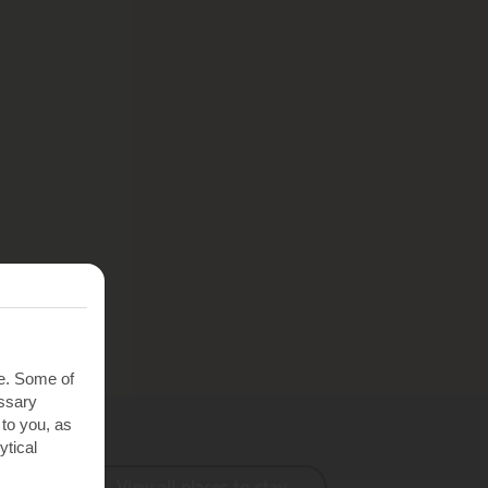
te. Some of
essary
 to you, as
ytical
View all places to stay