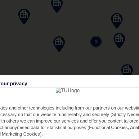
3
our privacy
ies and other technologies including from our partners on our websi
cessary so that our website runs reliably and securely (Strictly Nec
th others we can improve our services and offer you content tailored
ect anonymised data for statistical purposes (Functional Cookies, Anal
 Marketing Cookies).