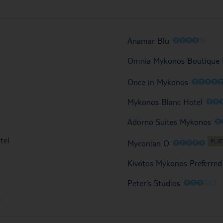
O
O
O
O
O
Anamar Blu
Omnia Mykonos Boutique 
O
O
O
O
Once in Mykonos
O
O
Mykonos Blanc Hotel
O
Adorno Suites Mykonos
tel
O
O
O
O
O
Myconian O
Kivotos Mykonos Preferred
O
O
O
O
O
Peter's Studios
O