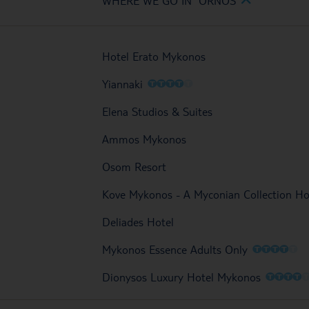
WHERE WE GO IN ORNOS
Hotel Erato Mykonos
O
O
O
O
O
Yiannaki
Elena Studios & Suites
Ammos Mykonos
Osom Resort
Kove Mykonos - A Myconian Collection Ho
Deliades Hotel
O
O
O
O
O
Mykonos Essence Adults Only
O
O
O
O
Dionysos Luxury Hotel Mykonos