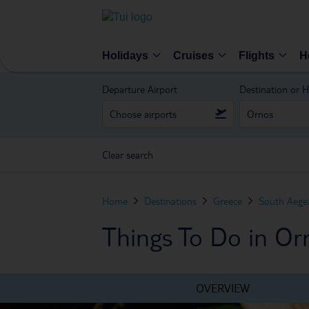
Holidays
Cruises
Flights
H
Departure Airport
Destination or H
Clear search
Home
Destinations
Greece
South Aegea
Things To Do in Or
OVERVIEW