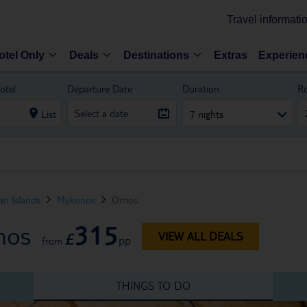
Travel informati
otel Only
Deals
Destinations
Extras
Experien
otel
Departure Date
Duration
R
List
7 nights
n Islands
Mykonos
Ornos
315
nos
£
VIEW ALL DEALS
pp
from
THINGS TO DO