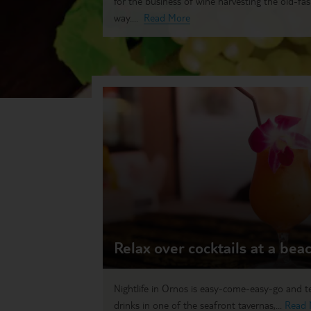
for the business of wine harvesting the old-fa
way....
Read More
Relax over cocktails at a bea
Nightlife in Ornos is easy-come-easy-go and 
drinks in one of the seafront tavernas,...
Read 