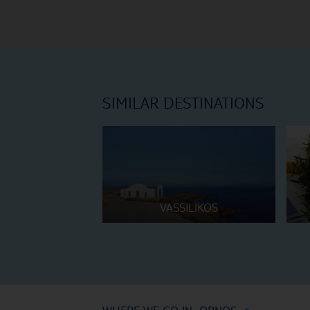
SIMILAR DESTINATIONS
VASSILIKOS