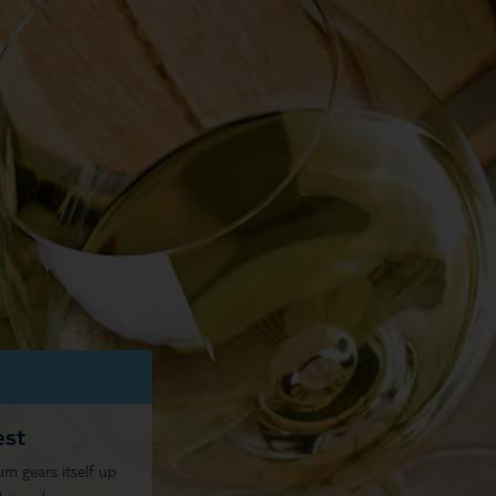
est
 gears itself up