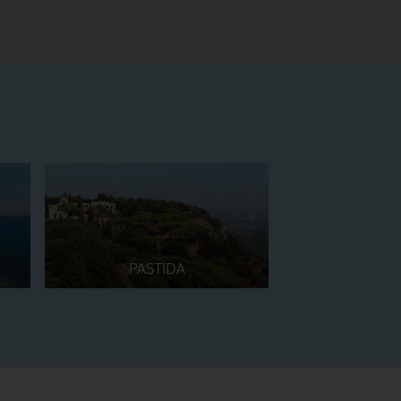
PASTIDA