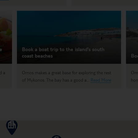
e
Book a boat trip to the island’s south
coast beaches
Bo
d a
Ornos makes a great base for exploring the rest
Orn
of Mykonos. The bay has a good a...
Read More
hon