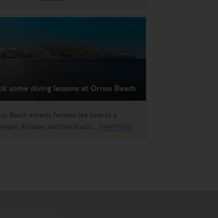
ok some diving lessons at Ornos Beach
os Beach attracts families like bees to a
eypot. It’s busy, without doubt,...
Read More