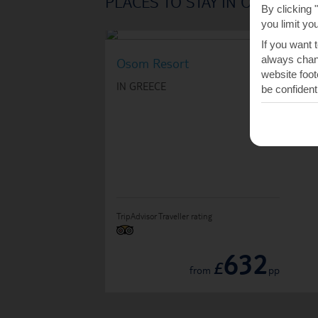
PLACES TO STAY IN ORNOS
By clicking 
you limit yo
If you want 
always chang
Osom Resort
website foot
IN GREECE
be confident
TripAdvisor Traveller rating
632
£
from
pp