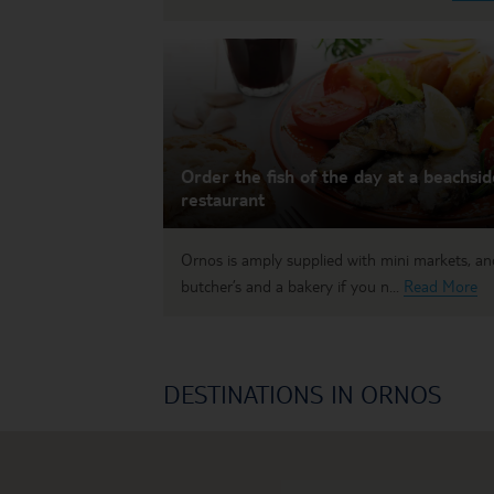
Order the fish of the day at a beachsid
restaurant
Ornos is amply supplied with mini markets, an
butcher’s and a bakery if you n...
Read More
DESTINATIONS IN ORNOS