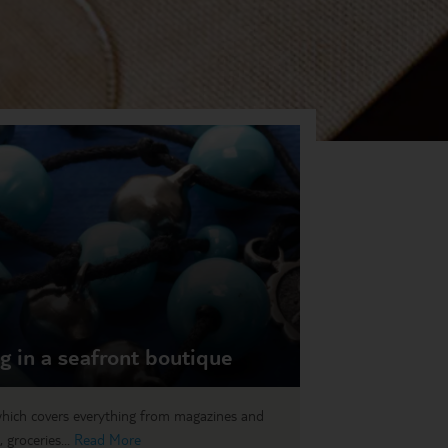
ag in a seafront boutique
hich covers everything from magazines and
 groceries...
Read More