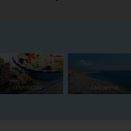
ST SPYRIDON
KARDAMENA