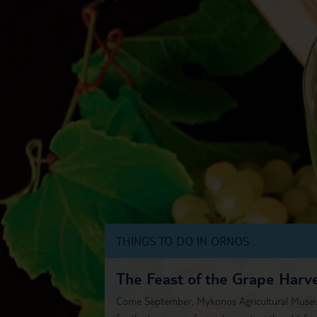
THINGS TO DO IN ORNOS
The Feast of the Grape Harv
Come September, Mykonos Agricultural Museum