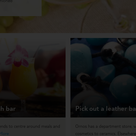
shioned
ch bar
Pick out a leather b
tends to centre around meals and
Ornos has a department store, w
More
cosmetics to ceramics. Elsewhere,