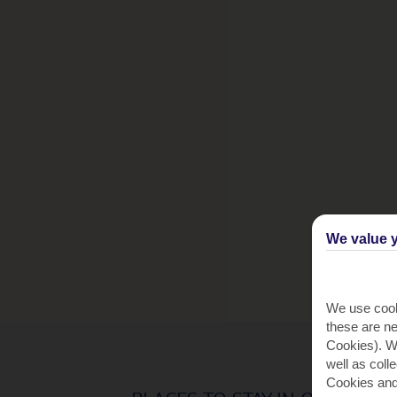
We value y
We use cook
these are ne
Cookies). Wi
well as coll
Cookies and