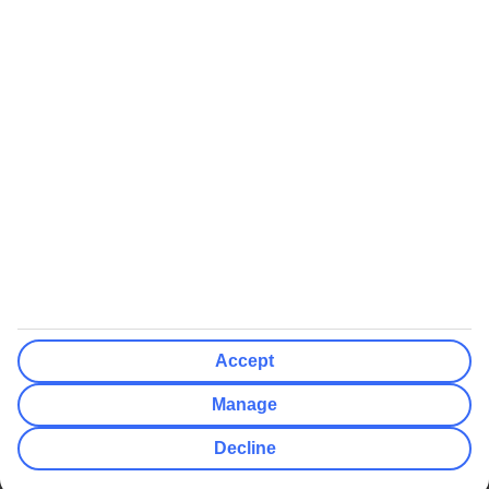
We’ll show what protection applies before you complete your
booking
If you do not receive an ATOL certificate, your flight booking is not
ATOL protected
Non-flight Package Holidays:
All non-flight package holidays are financially protected through our
ABTA bonding
ABTA protection does not apply to accommodation-only bookings
or other standalone services
More Information:
Accept
See our booking conditions for detailed information
Manage
Visit
the Civil Aviation Authority website
for more about financial
Decline
protection and ATOL certificates