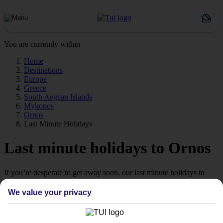
You are currently within
Home
Destinations
Europe
Greece
South Aegean Islands
Mykonos
Ornos
Last Minute Holidays
Last minute holidays to Ornos
If you’re desperate to get away soon, our last minute holidays to
Ornos could be just what you need.
We value your privacy
Flying off
Sometimes a spur-of-the-moment getaway is just what the doctor
ordered. So if you fancy jetting off in the next few weeks, have a