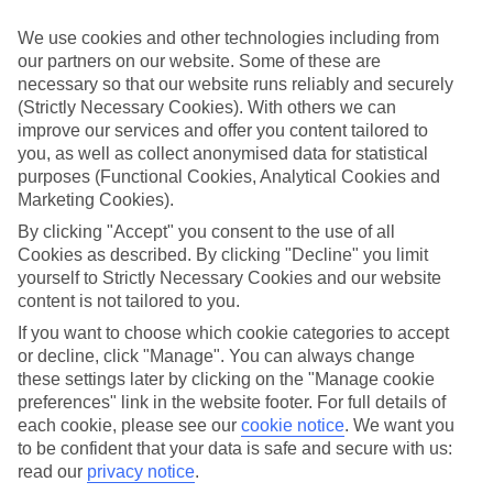
look at our range of last minute holidays to Ornos.
We use cookies and other technologies including from
Take your pick
our partners on our website. Some of these are
To try and make our last minute holidays to Ornos as flexible as
necessary so that our website runs reliably and securely
possible, we’ve included a selection of board types, so you can
choose whether you prefer eating at the hotel, or out in the local
(Strictly Necessary Cookies). With others we can
restaurants.
improve our services and offer you content tailored to
you, as well as collect anonymised data for statistical
What’s on
purposes (Functional Cookies, Analytical Cookies and
Outside of your hotel, there’s loads to see and do in the resort. To
Marketing Cookies).
get a better picture of what it’s like, have a read of our online guide.
As well as an overview of the whole place, it’s also got our top
By clicking "Accept" you consent to the use of all
must-dos – including things like where to sample the local food, and
Cookies as described. By clicking "Decline" you limit
where to buy your holiday souvenirs.
yourself to Strictly Necessary Cookies and our website
content is not tailored to you.
Search through our selection
If you want to browse through our latest deals on last minute
If you want to choose which cookie categories to accept
holidays to Ornos, you can use the search panel above.
or decline, click "Manage". You can always change
these settings later by clicking on the "Manage cookie
Find Last Minute Holidays in Ornos
preferences" link in the website footer. For full details of
each cookie, please see our
cookie notice
.
We want you
Where we go in Ornos
to be confident that your data is safe and secure with us:
read our
privacy notice
.
Myconian O