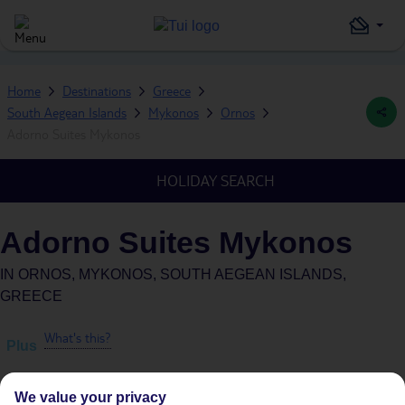
Home
Destinations
Greece
South Aegean Islands
Mykonos
Ornos
Adorno Suites Mykonos
HOLIDAY SEARCH
Adorno Suites Mykonos
IN
ORNOS, MYKONOS, SOUTH AEGEAN ISLANDS,
GREECE
What's this?
Plus
We value your privacy