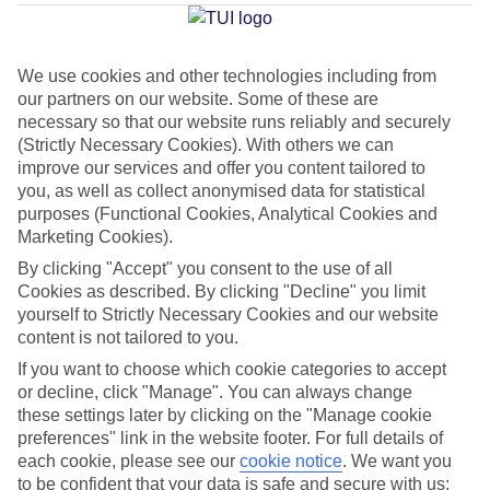
Average Weather in
Ornos
We use cookies and other technologies including from
our partners on our website. Some of these are
necessary so that our website runs reliably and securely
Jan
Feb
(Strictly Necessary Cookies). With others we can
14
14
°C
°C
improve our services and offer you content tailored to
you, as well as collect anonymised data for statistical
purposes (Functional Cookies, Analytical Cookies and
Avg. Rain
:
66mm
Avg. Rain
:
60mm
Marketing Cookies).
By clicking "Accept" you consent to the use of all
Cookies as described. By clicking "Decline" you limit
yourself to Strictly Necessary Cookies and our website
content is not tailored to you.
If you want to choose which cookie categories to accept
Special Assistance
or decline, click "Manage". You can always change
these settings later by clicking on the "Manage cookie
We don’t have specific accessibility information for this hotel.
preferences" link in the website footer. For full details of
each cookie, please see our
cookie notice
.
We want you
If you have reduced mobility or other access needs, we
to be confident that your data is safe and secure with us: