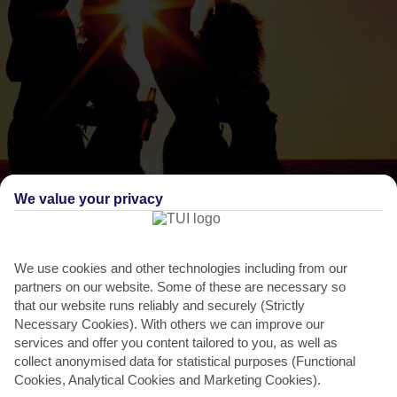
We value your privacy
THINGS TO DO IN MASTICHARI
Feast Day of Aghios Ioannis
We use cookies and other technologies including from our
The weeny church of Aghios Ioannis Theologos perches like an
partners on our website. Some of these are necessary so
eagle’s nest high above the rocky south-west coast.
that our website runs reliably and securely (Strictly
It’s...
Read More
Necessary Cookies). With others we can improve our
services and offer you content tailored to you, as well as
collect anonymised data for statistical purposes (Functional
Cookies, Analytical Cookies and Marketing Cookies).