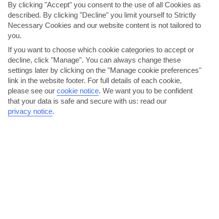
By clicking "Accept" you consent to the use of all Cookies as
described. By clicking "Decline" you limit yourself to Strictly
Necessary Cookies and our website content is not tailored to
you.
If you want to choose which cookie categories to accept or
decline, click "Manage". You can always change these
settings later by clicking on the "Manage cookie preferences"
Treat yourself to a pair of Greek slippers
link in the website footer. For full details of each cookie,
please see our
cookie notice
.
We want you to be confident
Beach towels, inflatables, suncream, disposable cameras and
that your data is safe and secure with us: read our
sarongs – for a small place, Mastichari has done a pretty...
privacy notice
.
Read More