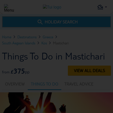
HOLIDAY SEARCH
Home
Destinations
Greece
South Aegean Islands
Kos
Mastichari
Things To Do in Mastichari
375
VIEW ALL DEALS
£
pp
from
OVERVIEW
THINGS TO DO
TRAVEL ADVICE