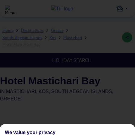
Home
Destinations
Greece
South Aegean Islands
Kos
Mastichari
Hotel Mastichari Bay
HOLIDAY SEARCH
Hotel Mastichari Bay
IN
MASTICHARI, KOS, SOUTH AEGEAN ISLANDS,
GREECE
We value your privacy