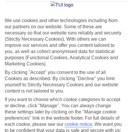
Average Weather in
Mastichari
We use cookies and other technologies including from
our partners on our website. Some of these are
necessary so that our website runs reliably and securely
Jan
Feb
(Strictly Necessary Cookies). With others we can
15
15
°C
°C
improve our services and offer you content tailored to
you, as well as collect anonymised data for statistical
purposes (Functional Cookies, Analytical Cookies and
Avg. Rain
:
105mm
Avg. Rain
:
94mm
Marketing Cookies).
By clicking "Accept" you consent to the use of all
Cookies as described. By clicking "Decline" you limit
yourself to Strictly Necessary Cookies and our website
content is not tailored to you.
If you want to choose which cookie categories to accept
Special Assistance
or decline, click "Manage". You can always change
these settings later by clicking on the "Manage cookie
We don’t have specific accessibility information for this hotel.
preferences" link in the website footer. For full details of
each cookie, please see our
cookie notice
.
We want you
If you have reduced mobility or other access needs, we
to be confident that your data is safe and secure with us: