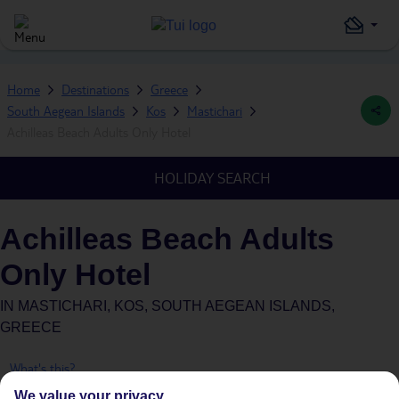
Home
Destinations
Greece
South Aegean Islands
Kos
Mastichari
Achilleas Beach Adults Only Hotel
HOLIDAY SEARCH
Achilleas Beach Adults
Only Hotel
IN
MASTICHARI, KOS, SOUTH AEGEAN ISLANDS,
GREECE
What's this?
We value your privacy