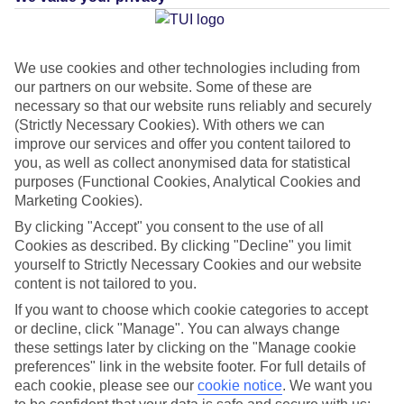
Average Weather in
We use cookies and other technologies including from
our partners on our website. Some of these are
Mastichari
necessary so that our website runs reliably and securely
(Strictly Necessary Cookies). With others we can
improve our services and offer you content tailored to
you, as well as collect anonymised data for statistical
Jan
Feb
purposes (Functional Cookies, Analytical Cookies and
15
15
°C
°C
Marketing Cookies).
By clicking "Accept" you consent to the use of all
Avg. Rain
:
105mm
Avg. Rain
:
94mm
Cookies as described. By clicking "Decline" you limit
yourself to Strictly Necessary Cookies and our website
content is not tailored to you.
If you want to choose which cookie categories to accept
or decline, click "Manage". You can always change
these settings later by clicking on the "Manage cookie
preferences" link in the website footer. For full details of
Special Assistance
each cookie, please see our
cookie notice
.
We want you