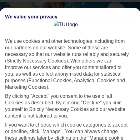
We value your privacy
We use cookies and other technologies including from
our partners on our website. Some of these are
necessary so that our website runs reliably and securely
(Strictly Necessary Cookies). With others we can
improve our services and offer you content tailored to
you, as well as collect anonymised data for statistical
purposes (Functional Cookies, Analytical Cookies and
Marketing Cookies).
TUI MAGIC LIFE
By clicking "Accept" you consent to the use of all
Taking All Inclusive to the next level
Cookies as described. By clicking "Decline" you limit
yourself to Strictly Necessary Cookies and our website
content is not tailored to you.
24–hour All Inclusive with at least two speciality restaurants
If you want to choose which cookie categories to accept
included
or decline, click "Manage". You can always change
these settings later by clicking on the "Manage cookie