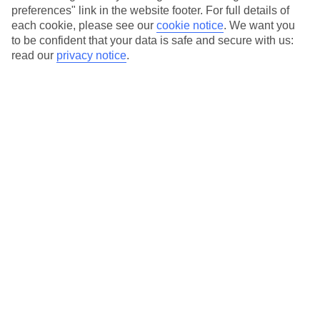
Beachfront clubs, some with their own private stretches
preferences" link in the website footer. For full details of
Extensive sports programme, including motorised watersports
each cookie, please see our
cookie notice
.
We want you
to be confident that your data is safe and secure with us:
Packed entertainment programme with parties, live music and
read our
privacy notice
.
international shows
Vast kids and teens schedule, ensuring they’ll never be bored
Adults-only clubs and dedicated areas for those 16+
Average Weather in
Mastichari
Jan
Feb
15
15
°C
°C