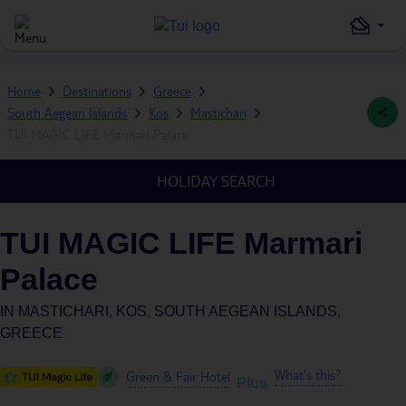
Home
Destinations
Greece
South Aegean Islands
Kos
Mastichari
TUI MAGIC LIFE Marmari Palace
HOLIDAY SEARCH
TUI MAGIC LIFE Marmari
Palace
IN
MASTICHARI, KOS, SOUTH AEGEAN ISLANDS,
GREECE
What's this?
Green & Fair Hotel
Plus