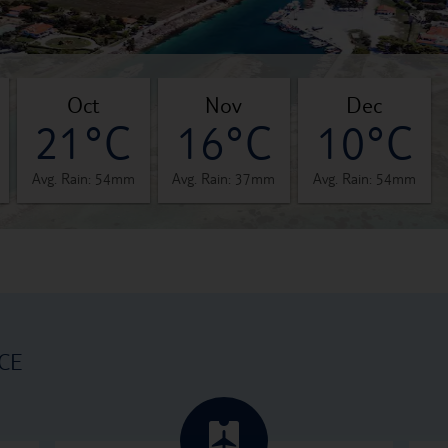
oct
nov
dec
21°C
16°C
10°C
Avg. Rain: 54mm
Avg. Rain: 37mm
Avg. Rain: 54mm
CE