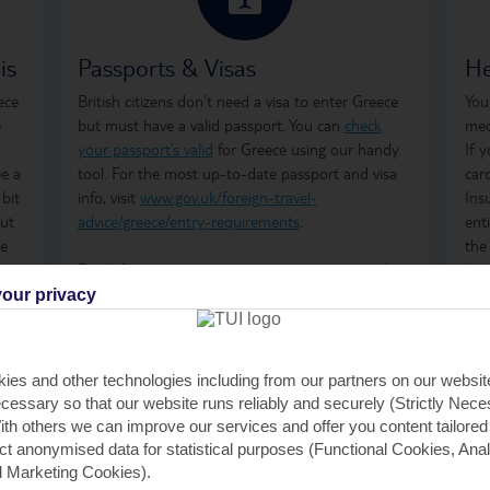
is
Passports & Visas
He
ece
British citizens don’t need a visa to enter Greece
You
e
but must have a valid passport. You can
check
med
your passport’s valid
for Greece using our handy
If 
ee a
tool. For the most up-to-date passport and visa
car
 bit
info, visit
www.gov.uk/foreign-travel-
Ins
but
advice/greece/entry-requirements
.
ent
he
the
ime
Don't forget to arrange your
travel money
and
how
t’s
insurance
before you go.
ong
our privacy
tre
 to
Just so you know, the Greek government has a
wha
Climate Resilience Tax in place for all those visiting
GHI
ies and other technologies including from our partners on our websi
Greece. It was previously known as the Greek
rem
cessary so that our website runs reliably and securely (Strictly Nec
Tourism Tax. It's calculated per room, per night
GHI
th others we can improve our services and offer you content tailored
and is payable by cash or card when you check in
saf
ect anonymised data for statistical purposes (Functional Cookies, Anal
at your accommodation. For stays between April
tra
 Marketing Cookies).
and October, the fees are €2 per room, per night,