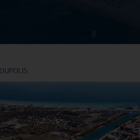
NOUPOLIS