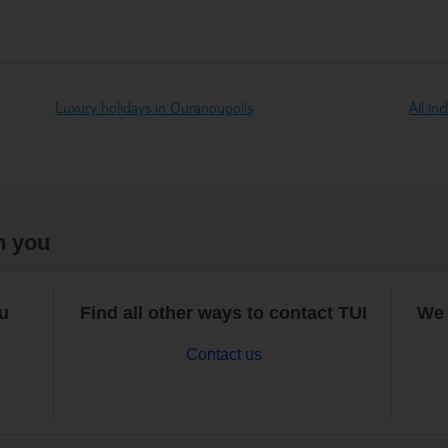
Luxury holidays in Ouranoupolis
All in
h you
ou
Find all other ways to contact TUI
We 
Contact us