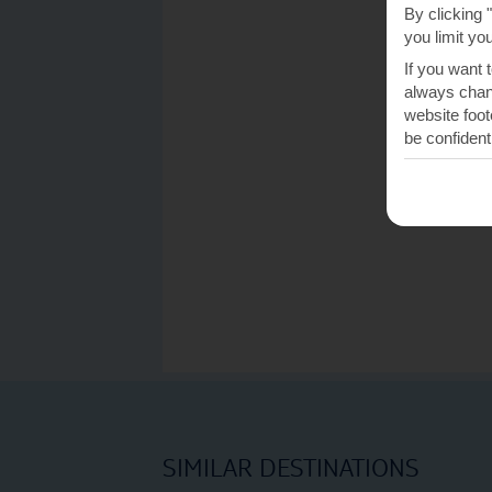
By clicking 
you limit yo
If you want 
always chang
website foot
be confident
SIMILAR DESTINATIONS