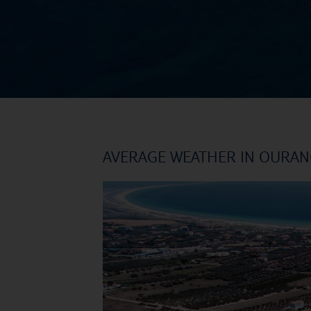
AVERAGE WEATHER IN OURA