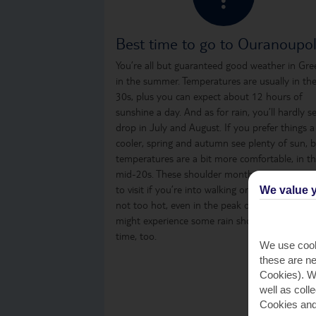
Best time to go to Ouranoupol
You’re all but guaranteed good weather in Gre
in the summer. Temperatures are usually in th
30s, plus you can expect about 12 hours of
sunshine a day. And as for rain, you’ll hardly s
drop in July and August. If you prefer things a
cooler, spring and autumn see plenty of sun, 
temperatures are a bit more comfortable, in t
mid-20s. These shoulder months are a great t
to visit if you’re into walking or sightseeing, as i
We value y
not too hot, even in the peak of the day. You
might experience some rain showers from time
time, too.
We use cook
these are ne
Cookies). Wi
well as coll
Cookies and