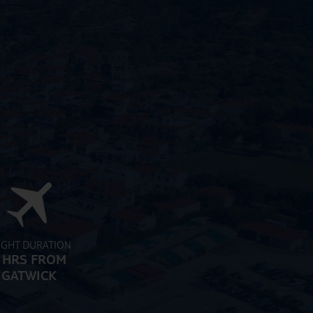
IGHT DURATION
 HRS FROM
GATWICK