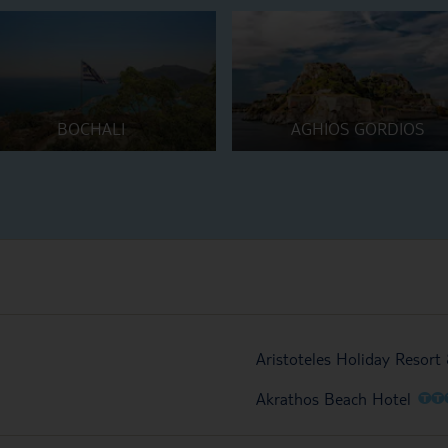
BOCHALI
AGHIOS GORDIOS
Aristoteles Holiday Resort
O
O
Akrathos Beach Hotel