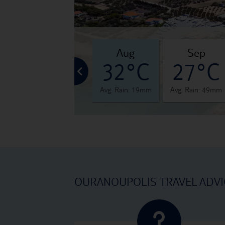
jul
aug
sep
°C
33°C
32°C
27°C
 28mm
Avg. Rain: 24mm
Avg. Rain: 19mm
Avg. Rain: 49mm
OURANOUPOLIS TRAVEL ADVI