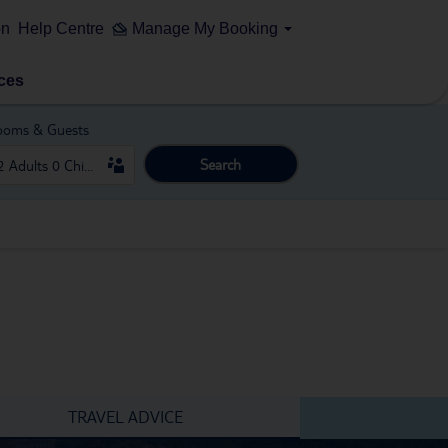
on
Help Centre
Manage My Booking
ces
ooms & Guests
Search
TRAVEL ADVICE