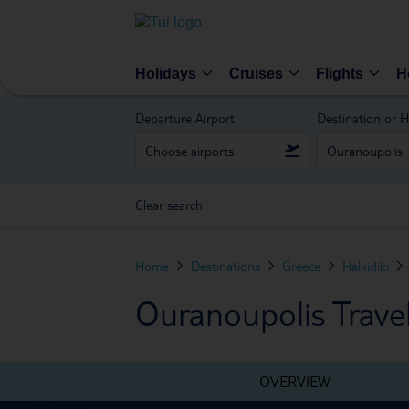
Holidays
Cruises
Flights
H
Departure Airport
Destination or H
Clear search
Home
Destinations
Greece
Halkidiki
Ouranoupolis Trave
OVERVIEW