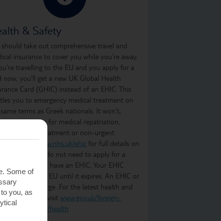
alth & Safety
 should take out comprehensive travel and
ical insurance to cover you while you’re away.
you’re travelling to the EU and you apply for a
d now, you'll get a new UK Global Health
urance Card (GHIC) instead of an EHIC. This
itles you to emergency medical treatment on
 same terms as Greek nationals. It won’t,
ever, cover you for medical repatriation,
oing medical treatment or non-urgent
atment. Visit
www.nhs.uk/ehic
for full details on
t it covers. You do not need to apply for a
C if you already have an EHIC. Your EHIC
te. Some of
ains valid in the EU until it expires. An EHIC or
essary
C is free of charge. For the latest health and
 to you, as
ety information, visit
www.gov.uk/foreign-
ytical
vel-advice/greece/health