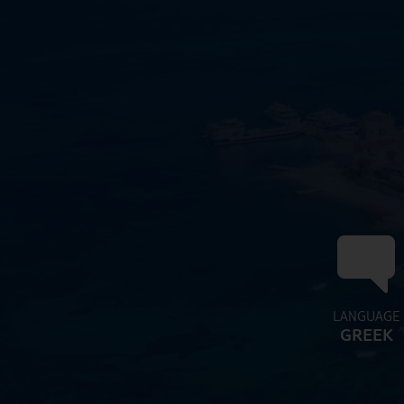
LANGUAGE
GREEK