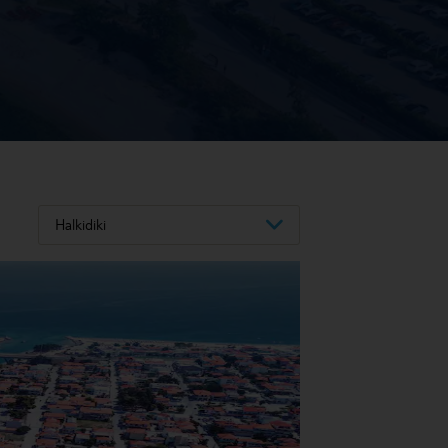
Halkidiki