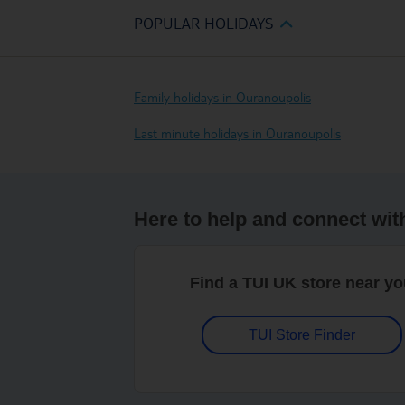
POPULAR HOLIDAYS
Family holidays in Ouranoupolis
Last minute holidays in Ouranoupolis
Here to help and connect wit
Find a TUI UK store near y
TUI Store Finder