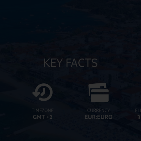
KEY FACTS
TIMEZONE
CURRENCY
FL
GMT +2
EUR:EURO
3