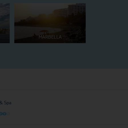
MARBELLA
 & Spa
O
O
O