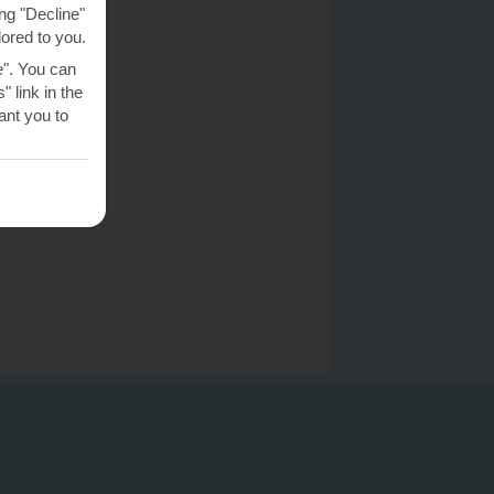
ng "Decline"
lored to you.
e". You can
 link in the
nt you to