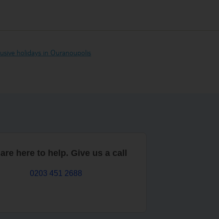
clusive holidays in Ouranoupolis
are here to help. Give us a call
0203 451 2688