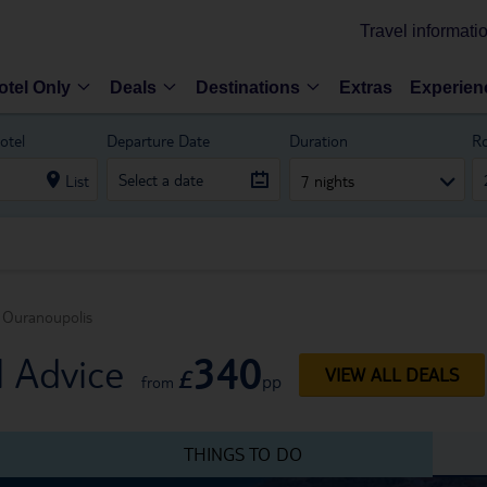
Travel informati
otel Only
Deals
Destinations
Extras
Experien
otel
Departure Date
Duration
R
List
7 nights
Ouranoupolis
340
l Advice
£
VIEW ALL DEALS
pp
from
THINGS TO DO