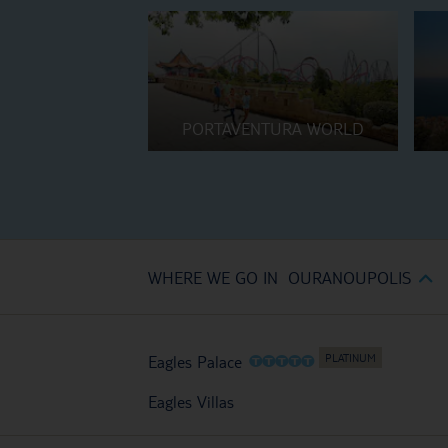
PORTAVENTURA WORLD
WHERE WE GO IN OURANOUPOLIS
O
O
O
O
O
Eagles Palace
Eagles Villas