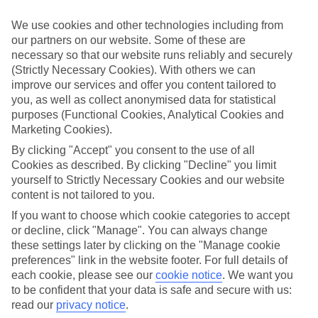
Inclusive holidays to Ouranoupolis could be just what you need.
We use cookies and other technologies including from
What’s included?
our partners on our website. Some of these are
Meals and unlimited local drinks are included in the price on our All
necessary so that our website runs reliably and securely
Inclusive holidays to Ouranoupolis, so you won’t have to worry
about setting money aside for lunches by the pool, cool-down
(Strictly Necessary Cookies). With others we can
cocktails or al fresco dinners. What’s more, a lot of places will also
improve our services and offer you content tailored to
throw in extras like snacks during the day, activities and evening
you, as well as collect anonymised data for statistical
entertainment for no extra cost.
purposes (Functional Cookies, Analytical Cookies and
Marketing Cookies).
Read more
It’s not all about what goes on at your hotel, though. Click on the
By clicking "Accept" you consent to the use of all
link to our online guide and you’ll find out more about the resort,
Cookies as described. By clicking "Decline" you limit
plus tips and ideas on what you can do while you’re there. If you’re
yourself to Strictly Necessary Cookies and our website
ready to start looking for your ideal trip, you can browse through
content is not tailored to you.
our range of All Inclusive holidays to Ouranoupolis using the panel
above.
If you want to choose which cookie categories to accept
or decline, click "Manage". You can always change
Find All Inclusive Holidays in
these settings later by clicking on the "Manage cookie
Ouranoupolis
preferences" link in the website footer. For full details of
each cookie, please see our
cookie notice
.
We want you
Where we go in Ouranoupolis
to be confident that your data is safe and secure with us:
read our
privacy notice
.