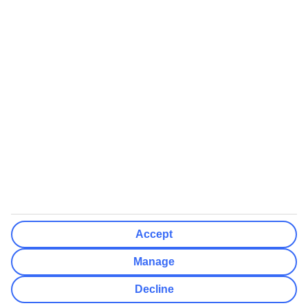
We’ll show what protection applies before you complete your
booking
If you do not receive an ATOL certificate, your flight booking is not
ATOL protected
Non-flight Package Holidays:
All non-flight package holidays are financially protected through our
ABTA bonding
ABTA protection does not apply to accommodation-only bookings
or other standalone services
More Information:
Accept
See our booking conditions for detailed information
Manage
Visit
the Civil Aviation Authority website
for more about financial
Decline
protection and ATOL certificates