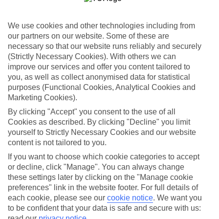
Sometimes a spur-of-the-moment getaway is just what the doctor
ordered. So if you fancy jetting off in the next few weeks, have a
look at our range of last minute holidays to Aghia Marina.
We use cookies and other technologies including from
our partners on our website. Some of these are
Take your pick
necessary so that our website runs reliably and securely
To try and make our last minute holidays to Aghia Marina as flexible
as possible, we’ve included a selection of board types, so you can
(Strictly Necessary Cookies). With others we can
choose whether you prefer eating at the hotel, or out in the local
improve our services and offer you content tailored to
restaurants.
you, as well as collect anonymised data for statistical
purposes (Functional Cookies, Analytical Cookies and
What’s on
Marketing Cookies).
Outside of your hotel, there’s loads to see and do in the resort. To
get a better picture of what it’s like, have a read of our online guide.
By clicking "Accept" you consent to the use of all
As well as an overview of the whole place, it’s also got our top
Cookies as described. By clicking "Decline" you limit
must-dos – including things like where to sample the local food, and
yourself to Strictly Necessary Cookies and our website
where to buy your holiday souvenirs.
content is not tailored to you.
Search through our selection
If you want to choose which cookie categories to accept
If you want to browse through our latest deals on last minute
or decline, click "Manage". You can always change
holidays to Aghia Marina, you can use the search panel above.
these settings later by clicking on the "Manage cookie
preferences" link in the website footer. For full details of
Find Last Minute Holidays in Aghia
each cookie, please see our
cookie notice
.
We want you
Marina
to be confident that your data is safe and secure with us:
read our
privacy notice
.