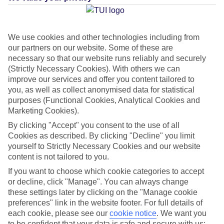
Average Weather in
Aghia
We use cookies and other technologies including from
our partners on our website. Some of these are
Marina
necessary so that our website runs reliably and securely
(Strictly Necessary Cookies). With others we can
improve our services and offer you content tailored to
Jan
Feb
you, as well as collect anonymised data for statistical
purposes (Functional Cookies, Analytical Cookies and
15
15
°C
°C
Marketing Cookies).
By clicking "Accept" you consent to the use of all
Avg. Rain
:
87mm
Avg. Rain
:
70mm
Cookies as described. By clicking "Decline" you limit
yourself to Strictly Necessary Cookies and our website
content is not tailored to you.
If you want to choose which cookie categories to accept
or decline, click "Manage". You can always change
these settings later by clicking on the "Manage cookie
preferences" link in the website footer. For full details of
Special Assistance
each cookie, please see our
cookie notice
.
We want you
to be confident that your data is safe and secure with us: