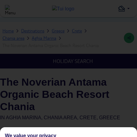
Home
Destinations
Greece
Crete
Chania area
Aghia Marina
The Noverian Antama Organic Beach Resort Chania
HOLIDAY SEARCH
The Noverian Antama
Organic Beach Resort
Chania
IN
AGHIA MARINA, CHANIA AREA, CRETE, GREECE
We value your privacy