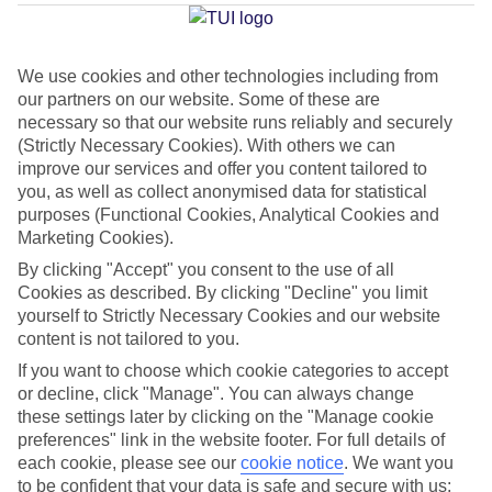
Marina
We use cookies and other technologies including from
our partners on our website. Some of these are
Jan
Feb
necessary so that our website runs reliably and securely
15
15
°C
°C
(Strictly Necessary Cookies). With others we can
improve our services and offer you content tailored to
you, as well as collect anonymised data for statistical
Avg. Rain
:
87mm
Avg. Rain
:
70mm
purposes (Functional Cookies, Analytical Cookies and
Marketing Cookies).
By clicking "Accept" you consent to the use of all
Cookies as described. By clicking "Decline" you limit
yourself to Strictly Necessary Cookies and our website
content is not tailored to you.
Special Assistance
If you want to choose which cookie categories to accept
or decline, click "Manage". You can always change
This hotel hasn’t been surveyed for its accessibility yet, but
these settings later by clicking on the "Manage cookie
we’re working on it.
preferences" link in the website footer. For full details of
each cookie, please see our
cookie notice
.
We want you
to be confident that your data is safe and secure with us:
We realise everyone’s needs are different, so it’s best to get in