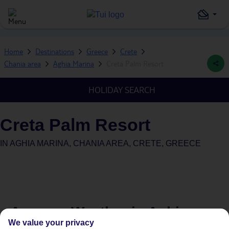
Home
Destinations
Greece
Crete
Chania area
Aghia Marina
Creta Palm Resort
HOLIDAY SEARCH
Creta Palm Resort
IN
AGHIA MARINA, CHANIA AREA, CRETE, GREECE
Average Weather in
Aghia
We value your privacy
Marina