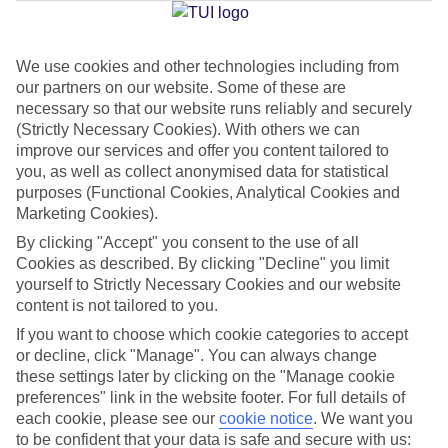
We use cookies and other technologies including from
Jan
Feb
our partners on our website. Some of these are
15
15
°C
°C
necessary so that our website runs reliably and securely
(Strictly Necessary Cookies). With others we can
improve our services and offer you content tailored to
Avg. Rain
:
87mm
Avg. Rain
:
70mm
you, as well as collect anonymised data for statistical
purposes (Functional Cookies, Analytical Cookies and
Marketing Cookies).
By clicking "Accept" you consent to the use of all
Cookies as described. By clicking "Decline" you limit
yourself to Strictly Necessary Cookies and our website
content is not tailored to you.
Special Assistance
If you want to choose which cookie categories to accept
We don’t have specific accessibility information for this hotel.
or decline, click "Manage". You can always change
these settings later by clicking on the "Manage cookie
If you have reduced mobility or other access needs, we
preferences" link in the website footer. For full details of
each cookie, please see our
cookie notice
.
We want you
recommend getting in touch with the hotel directly before
to be confident that your data is safe and secure with us:
booking to check that it’s suitable for you.