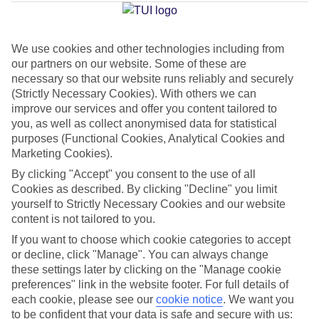
Marina
We use cookies and other technologies including from
our partners on our website. Some of these are
Jan
Feb
necessary so that our website runs reliably and securely
15
15
°C
°C
(Strictly Necessary Cookies). With others we can
improve our services and offer you content tailored to
you, as well as collect anonymised data for statistical
Avg. Rain
:
87mm
Avg. Rain
:
70mm
purposes (Functional Cookies, Analytical Cookies and
Marketing Cookies).
By clicking "Accept" you consent to the use of all
Cookies as described. By clicking "Decline" you limit
yourself to Strictly Necessary Cookies and our website
content is not tailored to you.
Special Assistance
If you want to choose which cookie categories to accept
or decline, click "Manage". You can always change
We don’t have specific accessibility information for this hotel.
these settings later by clicking on the "Manage cookie
preferences" link in the website footer. For full details of
If you have reduced mobility or other access needs, we
each cookie, please see our
cookie notice
.
We want you
to be confident that your data is safe and secure with us:
recommend getting in touch with the hotel directly before