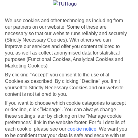
We use cookies and other technologies including from
Jan
Feb
our partners on our website. Some of these are
15
15
°C
°C
necessary so that our website runs reliably and securely
(Strictly Necessary Cookies). With others we can
improve our services and offer you content tailored to
Avg. Rain
:
87mm
Avg. Rain
:
70mm
you, as well as collect anonymised data for statistical
purposes (Functional Cookies, Analytical Cookies and
Marketing Cookies).
By clicking "Accept" you consent to the use of all
Cookies as described. By clicking "Decline" you limit
yourself to Strictly Necessary Cookies and our website
content is not tailored to you.
Special Assistance
If you want to choose which cookie categories to accept
We don’t have specific accessibility information for this hotel.
or decline, click "Manage". You can always change
these settings later by clicking on the "Manage cookie
If you have reduced mobility or other access needs, we
preferences" link in the website footer. For full details of
each cookie, please see our
cookie notice
.
We want you
recommend getting in touch with the hotel directly before
to be confident that your data is safe and secure with us:
booking to check that it’s suitable for you.