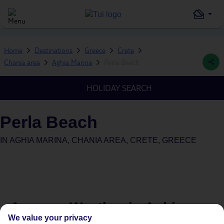
Home
Destinations
Greece
Crete
Chania area
Aghia Marina
Perla Beach
HOLIDAY SEARCH
Perla Beach
IN
AGHIA MARINA, CHANIA AREA, CRETE, GREECE
Average Weather in
Aghia
We value your privacy
Marina