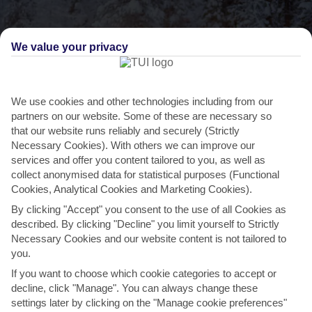
We value your privacy
We use cookies and other technologies including from our
THINGS TO DO IN HETTA
partners on our website. Some of these are necessary so
that our website runs reliably and securely (Strictly
Hop on a snowmobile for a night-time
Necessary Cookies). With others we can improve our
safari
services and offer you content tailored to you, as well as
collect anonymised data for statistical purposes (Functional
If you’ve still got some energy to burn after a day in the snow, there
Cookies, Analytical Cookies and Marketing Cookies).
are plenty of outdoor activities you can do...
Read More
By clicking "Accept" you consent to the use of all Cookies as
described. By clicking "Decline" you limit yourself to Strictly
Necessary Cookies and our website content is not tailored to
you.
If you want to choose which cookie categories to accept or
decline, click "Manage". You can always change these
settings later by clicking on the "Manage cookie preferences"