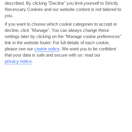
described. By clicking "Decline" you limit yourself to Strictly
Necessary Cookies and our website content is not tailored to
you.
If you want to choose which cookie categories to accept or
decline, click "Manage". You can always change these
settings later by clicking on the "Manage cookie preferences"
link in the website footer. For full details of each cookie,
Bacchus Bar, Nissi Beach
please see our
cookie notice
.
We want you to be confident
that your data is safe and secure with us: read our
Bacchus Bar is the smartest place for an evening drink. You’ve got
privacy notice
.
tonnes of cocktails to try out, from Black Russians...
Read More
Mangas, Nissi Avenue