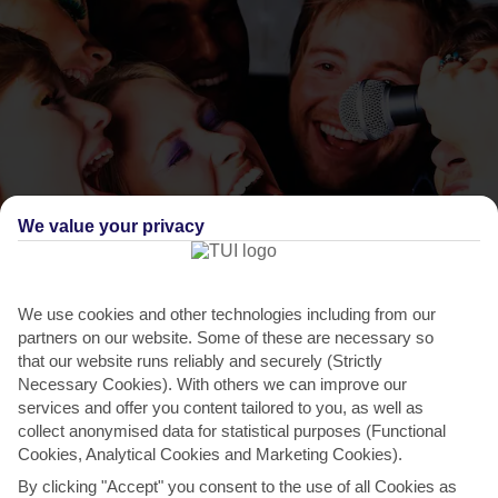
We value your privacy
THINGS TO DO IN NISSI BEACH
Gardens Bar and Restaurant, Nissi Beach
We use cookies and other technologies including from our
Avenue
partners on our website. Some of these are necessary so
that our website runs reliably and securely (Strictly
Opposite the Nissi Beach Hotel, it’s the entertainment here that
Necessary Cookies). With others we can improve our
really pulls in the crowds. When it comes to the...
Read More
services and offer you content tailored to you, as well as
collect anonymised data for statistical purposes (Functional
Cookies, Analytical Cookies and Marketing Cookies).
By clicking "Accept" you consent to the use of all Cookies as