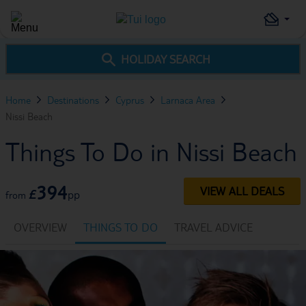
HOLIDAY SEARCH
Home
Destinations
Cyprus
Larnaca Area
Nissi Beach
Things To Do in Nissi Beach
394
VIEW ALL DEALS
£
pp
from
OVERVIEW
THINGS TO DO
TRAVEL ADVICE