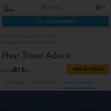
HOLIDAY SEARCH
Home
Destinations
Croatia
Dalmatian Coast and Islands
Hvar
Hvar Travel Advice
813
VIEW ALL DEALS
£
pp
from
OVERVIEW
THINGS TO DO
TRAVEL ADVICE