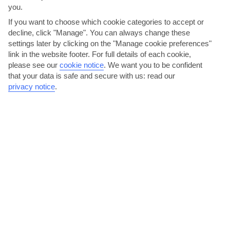
you.
AVERAGE WEATHER IN HVAR
If you want to choose which cookie categories to accept or
decline, click "Manage". You can always change these
Dalmatian Coast and Islands
settings later by clicking on the "Manage cookie preferences"
link in the website footer. For full details of each cookie,
please see our
cookie notice
.
We want you to be confident
that your data is safe and secure with us: read our
privacy notice
.
jul
aug
31°C
31°C
Avg. Rain: 25mm
Avg. Rain: 32mm