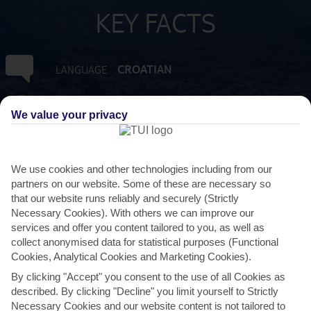
KEY FACTS
CROATIAN
LANGUAGE
GMT +1
TIMEZONE
We value your privacy
EUR:EURO
CURRENCY
We use cookies and other technologies including from our
partners on our website. Some of these are necessary so
FLIGHT DURATION
that our website runs reliably and securely (Strictly
2 HRS 30 MINS FROM GATWICK
Necessary Cookies). With others we can improve our
services and offer you content tailored to you, as well as
collect anonymised data for statistical purposes (Functional
Cookies, Analytical Cookies and Marketing Cookies).
By clicking "Accept" you consent to the use of all Cookies as
described. By clicking "Decline" you limit yourself to Strictly
Necessary Cookies and our website content is not tailored to