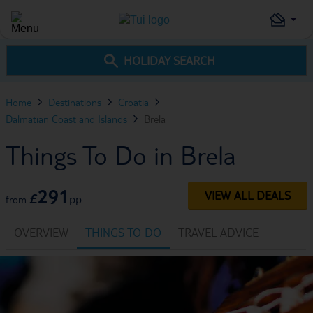
HOLIDAY SEARCH
Home
Destinations
Croatia
Dalmatian Coast and Islands
Brela
Things To Do in Brela
291
VIEW ALL DEALS
£
pp
from
OVERVIEW
THINGS TO DO
TRAVEL ADVICE