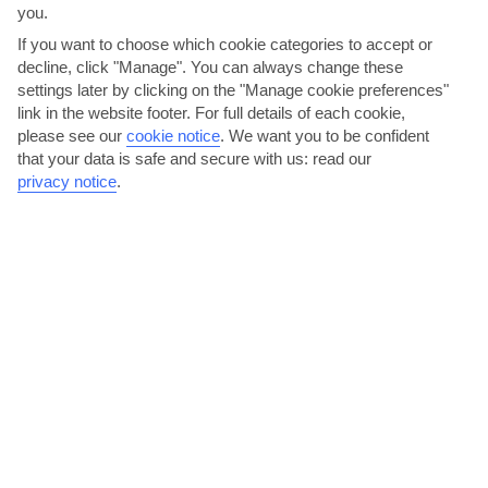
you.
If you want to choose which cookie categories to accept or
decline, click "Manage". You can always change these
settings later by clicking on the "Manage cookie preferences"
link in the website footer. For full details of each cookie,
please see our
cookie notice
.
We want you to be confident
that your data is safe and secure with us: read our
Splash the cash in Makarska’s mall
privacy notice
.
You’ll be able to pick up all your day-to-day essentials from little
shops in Brela. If it’s a more full-on spree...
Read More
Breathe in the scent of Punta Rata Beach’s pine trees