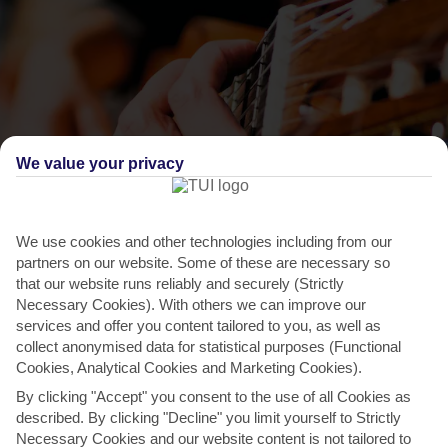
We value your privacy
We use cookies and other technologies including from our
THINGS TO DO IN BRELA
partners on our website. Some of these are necessary so
that our website runs reliably and securely (Strictly
Celebration of Our Lady of Carmel
Necessary Cookies). With others we can improve our
services and offer you content tailored to you, as well as
This day celebrates the Blessed Virgin Mary and was introduced by
collect anonymised data for statistical purposes (Functional
a religious order called the Carmelites. Brela hosts...
Read More
Cookies, Analytical Cookies and Marketing Cookies).
By clicking "Accept" you consent to the use of all Cookies as
described. By clicking "Decline" you limit yourself to Strictly
Necessary Cookies and our website content is not tailored to