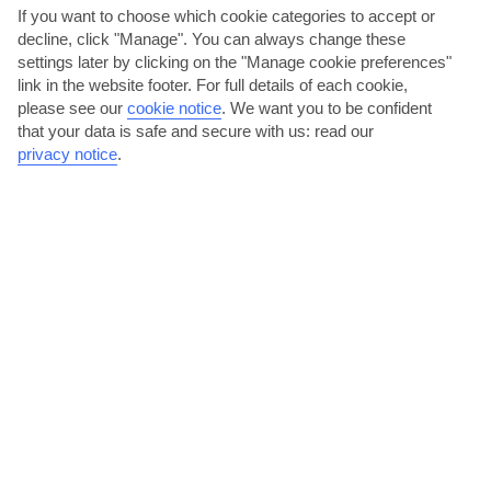
If you want to choose which cookie categories to accept or
AVERAGE WEATHER IN BRELA
decline, click "Manage". You can always change these
settings later by clicking on the "Manage cookie preferences"
Dalmatian Coast and Islands
link in the website footer. For full details of each cookie,
please see our
cookie notice
.
We want you to be confident
that your data is safe and secure with us: read our
privacy notice
.
jul
aug
31°C
31°C
Avg. Rain: 25mm
Avg. Rain: 32mm