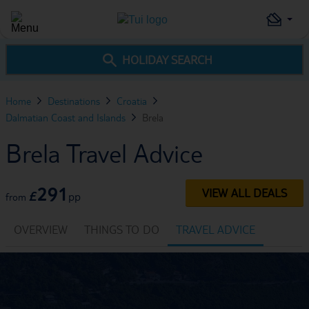
HOLIDAY SEARCH
Home
Destinations
Croatia
Dalmatian Coast and Islands
Brela
Brela Travel Advice
291
VIEW ALL DEALS
£
pp
from
OVERVIEW
THINGS TO DO
TRAVEL ADVICE