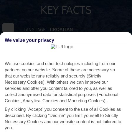
KEY FACTS
CROATIAN
LANGUAGE
We value your privacy
GMT +1
TIMEZONE
EUR:EURO
CURRENCY
We use cookies and other technologies including from our
partners on our website. Some of these are necessary so
that our website runs reliably and securely (Strictly
FLIGHT DURATION
Necessary Cookies). With others we can improve our
2 HRS 30 MINS FROM GATWICK
services and offer you content tailored to you, as well as
collect anonymised data for statistical purposes (Functional
Cookies, Analytical Cookies and Marketing Cookies).
By clicking "Accept" you consent to the use of all Cookies as
described. By clicking "Decline" you limit yourself to Strictly
Necessary Cookies and our website content is not tailored to
you.