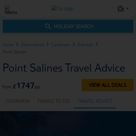
HOLIDAY SEARCH
Home
Destinations
Caribbean
Grenada
Point Salines
Point Salines Travel Advice
1747
VIEW ALL DEALS
£
pp
from
OVERVIEW
THINGS TO DO
TRAVEL ADVICE