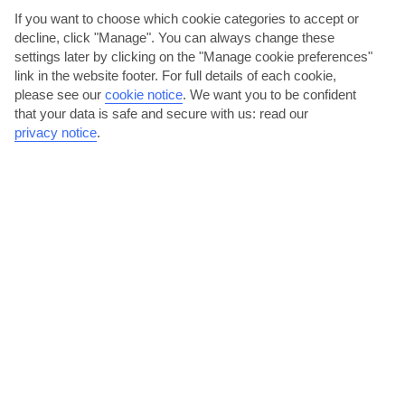
AVERAGE WEATHER IN POINT SALINES
If you want to choose which cookie categories to accept or
decline, click "Manage". You can always change these
settings later by clicking on the "Manage cookie preferences"
Grenada
link in the website footer. For full details of each cookie,
please see our
cookie notice
.
We want you to be confident
that your data is safe and secure with us: read our
privacy notice
.
jul
aug
31°C
31°C
Avg. Rain: 114mm
Avg. Rain: 134mm