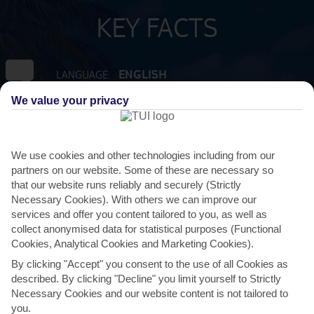
KEY FACTS
ENGLISH
LANGUAGE
We value your privacy
GMT - 4
TIMEZONE
XCD:EAST CARIBBEAN DOLLAR
CURRENCY
We use cookies and other technologies including from our
partners on our website. Some of these are necessary so
that our website runs reliably and securely (Strictly
10 HRS FROM GATWICK
FLIGHT DURATION
Necessary Cookies). With others we can improve our
services and offer you content tailored to you, as well as
collect anonymised data for statistical purposes (Functional
Cookies, Analytical Cookies and Marketing Cookies).
By clicking "Accept" you consent to the use of all Cookies as
described. By clicking "Decline" you limit yourself to Strictly
Necessary Cookies and our website content is not tailored to
you.