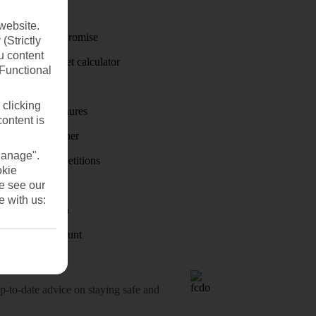
Travel money
website.
Price-Match Promise
(Strictly
u content
Holiday budget calculator
(Functional
First Choice
 clicking
Holiday brochures
content is
Holiday weather
Manage".
Holiday competitions
okie
se see our
Discover
e with us:
Visas - Sherpa
Student Discount
o-date advice on staying safe and