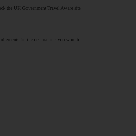
heck
the UK Government Travel Aware site
equirements for the destinations you want to