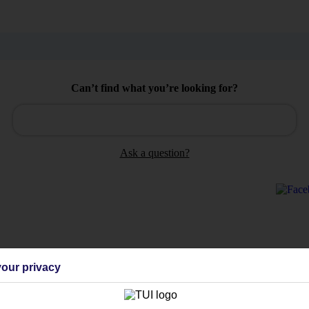
Can’t find what you’re looking for?
Ask a question?
Holiday Types
Cruise
Mid/Long h
our privacy
dia Resources
Cookies
TUI
Cookies notice