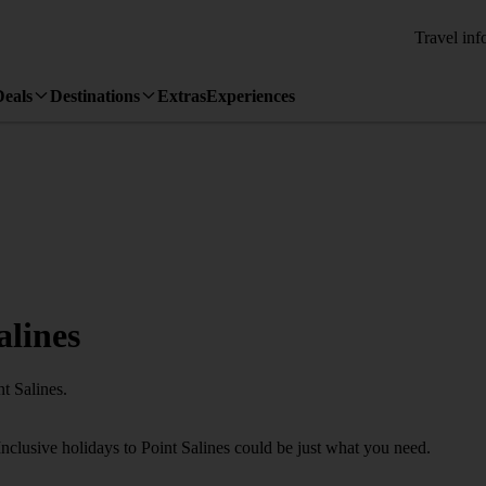
Travel inf
Deals
Destinations
Extras
Experiences
alines
t Salines.
Inclusive holidays to Point Salines could be just what you need.