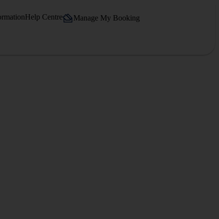
ormation
Help Centre
Manage My Booking