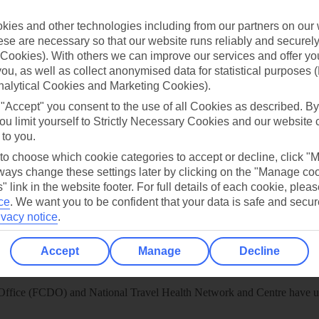
 App
Manage cookie preferences
ies and other technologies including from our partners on our 
play store
se are necessary so that our website runs reliably and securely 
Cookies). With others we can improve our services and offer yo
re for iOS
 you, as well as collect anonymised data for statistical purposes 
nalytical Cookies and Marketing Cookies).
 "Accept" you consent to the use of all Cookies as described. By
ou limit yourself to Strictly Necessary Cookies and our website 
 to you.
 to choose which cookie categories to accept or decline, click "
ays change these settings later by clicking on the "Manage co
" link in the website footer. For full details of each cookie, plea
ce
.
We want you to be confident that your data is safe and secur
ivacy notice
.
Accept
Manage
Decline
Healthy Abroad
ice (FCDO) and National Travel Health Network and Centre have up-t