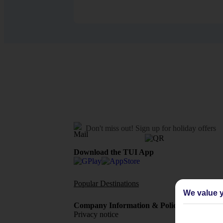
Don't miss out!
Sign up for holiday offers
Download the TUI App
Popular Destinations
Flights To
We value y
Company Information & Policies
TUI Me
Privacy notice
About 