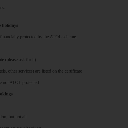
es.
e holidays
re financially protected by the ATOL scheme.
e (please ask for it)
ls, other services) are listed on the certificate
 are not ATOL protected
ookings
on, but not all