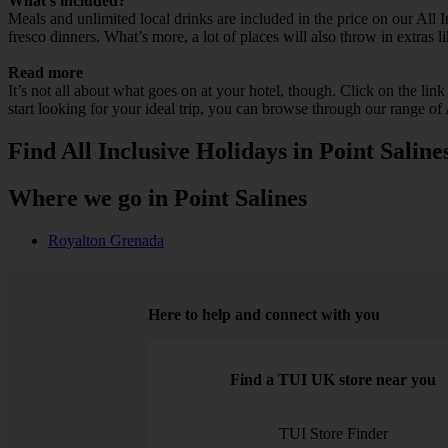
What’s included?
Meals and unlimited local drinks are included in the price on our All 
fresco dinners. What’s more, a lot of places will also throw in extras l
Read more
It’s not all about what goes on at your hotel, though. Click on the lin
start looking for your ideal trip, you can browse through our range of 
Find All Inclusive Holidays in Point Saline
Where we go in Point Salines
Royalton Grenada
Here to help and connect with you
Find a TUI UK store near you
TUI Store Finder