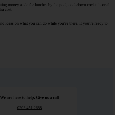
etting money aside for lunches by the pool, cool-down cocktails or al
ra cost.
s and ideas on what you can do while you’re there. If you’re ready to
We are here to help. Give us a call
0203 451 2688