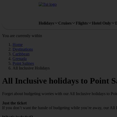
Holidays
Cruises
Flights
Hotel Only
You are currently within
Home
Destinations
Caribbean
Grenada
Point Salines
All Inclusive Holidays
All Inclusive holidays to Point S
Forget about budgeting worries with our All Inclusive holidays to Poin
Just the ticket
If you don’t want the hassle of budgeting while you’re away, our All 