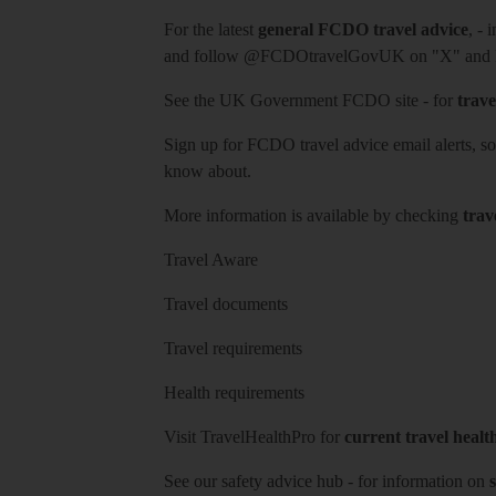
For the latest
general FCDO travel advice
, - 
and follow
@FCDOtravelGovUK
on "X" and
See
the UK Government FCDO site
- for
trave
Sign up for FCDO
travel advice email alerts
, s
know about.
More information is available by checking
trav
Travel Aware
Travel documents
Travel requirements
Health requirements
Visit
TravelHealthPro
for
current travel healt
See our
safety advice hub
- for information on
s