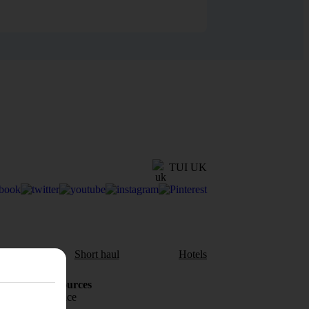
TUI UK
aul
Short haul
Hotels
Holiday Resources
Travel insurance