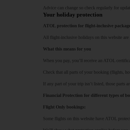
Advice can change so check regularly for updat
Your holiday protection
ATOL protection for flight-inclusive packag
All flight-inclusive holidays on this website a
What this means for you
When you pay, you’ll receive an ATOL certificat
Check that all parts of your booking (flights, hote
If any part of your trip isn’t listed, those parts
Financial Protection for different types of b
Flight Only bookings:
Some flights on this website have ATOL protecti