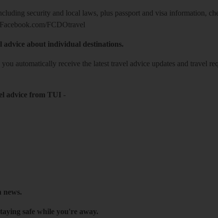
including security and local laws, plus passport and visa information, c
Facebook.com/FCDOtravel
l advice about individual destinations.
o you automatically receive the latest travel advice updates and travel r
el advice from TUI
-
h news.
taying safe while you're away.