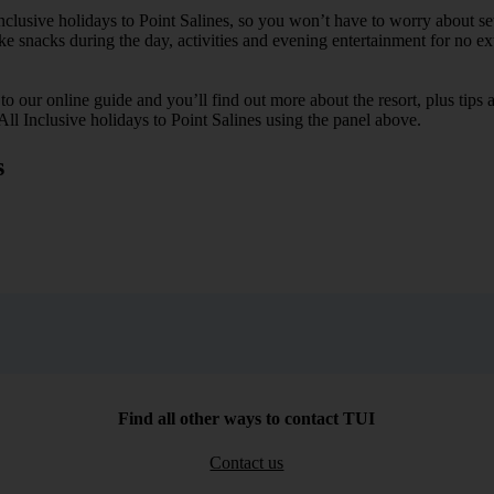
Inclusive holidays to Point Salines, so you won’t have to worry about s
ike snacks during the day, activities and evening entertainment for no ext
k to our online guide and you’ll find out more about the resort, plus tip
All Inclusive holidays to Point Salines using the panel above.
s
Find all other ways to contact TUI
Contact us