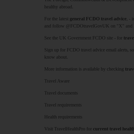
healthy abroad.
For the latest
general FCDO travel advice
, - 
and follow
@FCDOtravelGovUK
on "X" and
See
the UK Government FCDO site
- for
trave
Sign up for FCDO
travel advice email alerts
, s
know about.
More information is available by checking
trav
Travel Aware
Travel documents
Travel requirements
Health requirements
Visit
TravelHealthPro
for
current travel healt