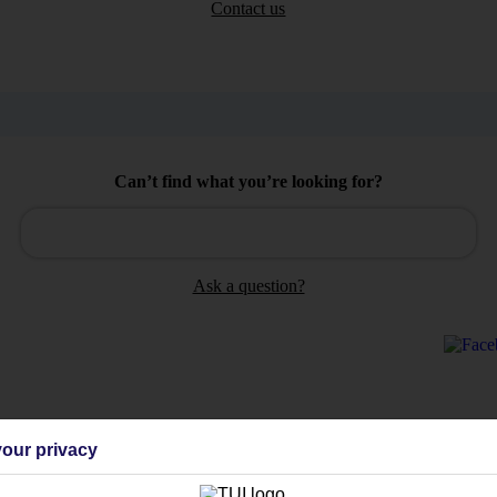
Contact us
Can’t find what you’re looking for?
Ask a question?
Holiday Types
Cruise
Mid/Long h
our privacy