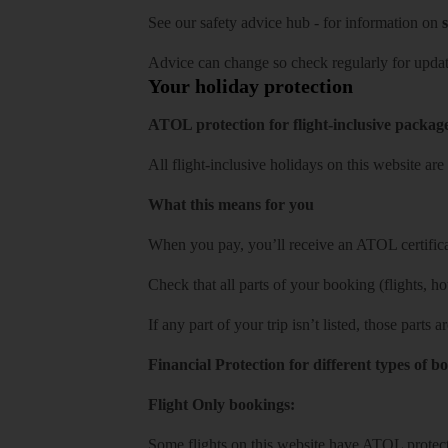
See our
safety advice hub
- for information on
s
Advice can change so check regularly for updat
Your holiday protection
ATOL protection for flight-inclusive packag
All flight-inclusive holidays on this website a
What this means for you
When you pay, you’ll receive an ATOL certificat
Check that all parts of your booking (flights, hote
If any part of your trip isn’t listed, those parts
Financial Protection for different types of b
Flight Only bookings:
Some flights on this website have ATOL protecti