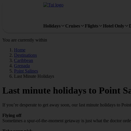
Holidays
Cruises
Flights
Hotel Only
You are currently within
Home
Destinations
Caribbean
Grenada
Point Salines
Last Minute Holidays
Last minute holidays to Point Sa
If you’re desperate to get away soon, our last minute holidays to Poin
Flying off
Sometimes a spur-of-the-moment getaway is just what the doctor ordered