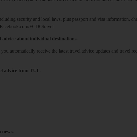
including security and local laws, plus passport and visa information, c
Facebook.com/FCDOtravel
l advice about individual destinations.
o you automatically receive the latest travel advice updates and travel r
el advice from TUI
-
h news.