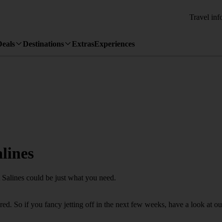
Travel inf
Deals
Destinations
Extras
Experiences
lines
t Salines could be just what you need.
. So if you fancy jetting off in the next few weeks, have a look at our