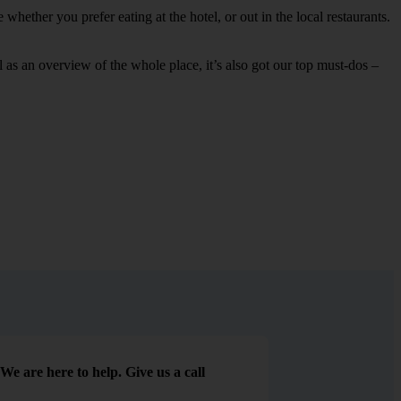
whether you prefer eating at the hotel, or out in the local restaurants.
ell as an overview of the whole place, it’s also got our top must-dos –
We are here to help. Give us a call