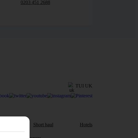
0203 451 2688
TUI UK
aul
Short haul
Hotels