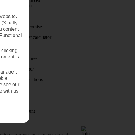
Holiday Resources
Travel insurance
Travel money
website.
(Strictly
Price-Match Promise
u content
(Functional
Holiday budget calculator
First Choice
 clicking
content is
Holiday brochures
Holiday weather
Manage".
okie
Holiday competitions
se see our
Discover
e with us:
Visas - Sherpa
Student Discount
o-date advice on staying safe and