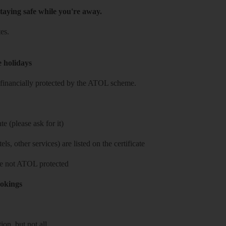
taying safe while you're away.
es.
e holidays
re financially protected by the ATOL scheme.
e (please ask for it)
ls, other services) are listed on the certificate
 are not ATOL protected
ookings
on, but not all