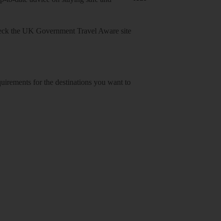
heck
the UK Government Travel Aware site
equirements for the destinations you want to