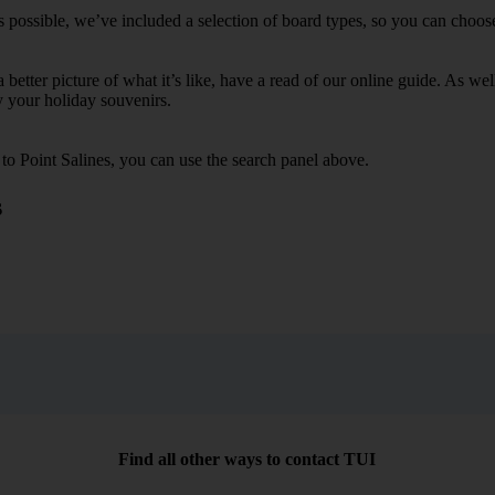
s possible, we’ve included a selection of board types, so you can choose 
 a better picture of what it’s like, have a read of our online guide. As w
y your holiday souvenirs.
 to Point Salines, you can use the search panel above.
s
Find all other ways to contact TUI