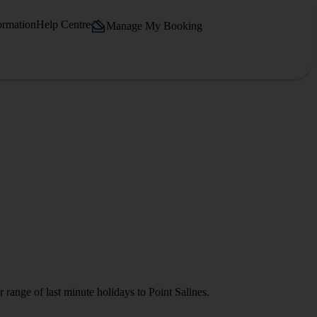
ormation
Help Centre
Manage My Booking
 range of last minute holidays to Point Salines.