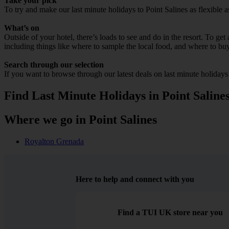
Take your pick
To try and make our last minute holidays to Point Salines as flexible a
What’s on
Outside of your hotel, there’s loads to see and do in the resort. To get
including things like where to sample the local food, and where to bu
Search through our selection
If you want to browse through our latest deals on last minute holidays
Find Last Minute Holidays in Point Saline
Where we go in Point Salines
Royalton Grenada
Here to help and connect with you
Find a TUI UK store near you