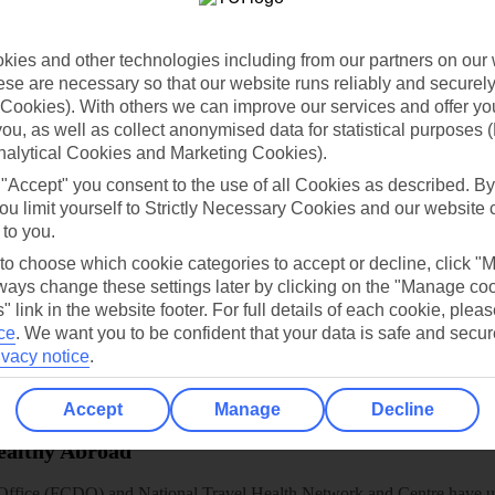
dia Resources
Cookies
TUI
Cookies notice
 App
Manage cookie preferences
ies and other technologies including from our partners on our 
se are necessary so that our website runs reliably and securely 
play store
Cookies). With others we can improve our services and offer yo
 you, as well as collect anonymised data for statistical purposes 
re for iOS
nalytical Cookies and Marketing Cookies).
 "Accept" you consent to the use of all Cookies as described. By
ou limit yourself to Strictly Necessary Cookies and our website 
 to you.
 to choose which cookie categories to accept or decline, click "
ays change these settings later by clicking on the "Manage co
" link in the website footer. For full details of each cookie, plea
ce
.
We want you to be confident that your data is safe and secur
ivacy notice
.
Accept
Manage
Decline
Healthy Abroad
ice (FCDO) and National Travel Health Network and Centre have up-t