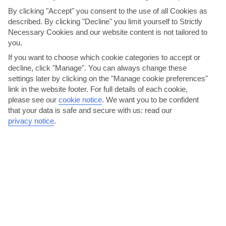
By clicking "Accept" you consent to the use of all Cookies as
described. By clicking "Decline" you limit yourself to Strictly
Necessary Cookies and our website content is not tailored to
you.
If you want to choose which cookie categories to accept or
decline, click "Manage". You can always change these
Coco Tropical
settings later by clicking on the "Manage cookie preferences"
link in the website footer. For full details of each cookie,
Coco Tropical is the kind of Dominican hang-out you’ll find all over
please see our
cookie notice
.
We want you to be confident
the island. Behind the bar, there’s a line of...
Read More
that your data is safe and secure with us: read our
privacy notice
.
Soak up the hotel entertainment