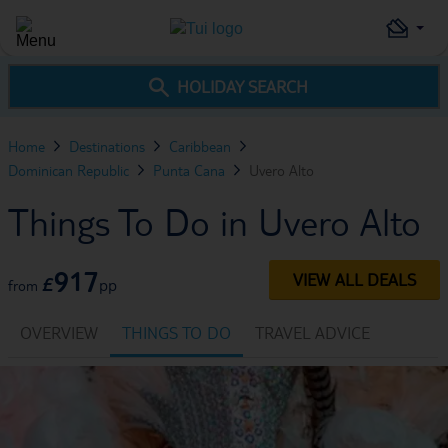
HOLIDAY SEARCH
Home
Destinations
Caribbean
Dominican Republic
Punta Cana
Uvero Alto
Things To Do in Uvero Alto
917
VIEW ALL DEALS
£
pp
from
OVERVIEW
THINGS TO DO
TRAVEL ADVICE