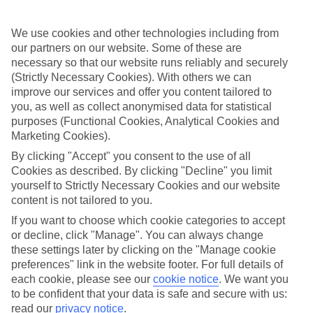
Handpicked hotels
We’ve cherry-picked all of the hotels on our luxury holidays to
We use cookies and other technologies including from
Uvero Alto to make sure they offer real VIP service. They’ve got
our partners on our website. Some of these are
swanky interiors, plush pools, and smart rooms, not to mention
necessary so that our website runs reliably and securely
standout service round the clock.
(Strictly Necessary Cookies). With others we can
improve our services and offer you content tailored to
Dining choices
And if you’re dining in, you can expect sumptuous buffet spreads in
you, as well as collect anonymised data for statistical
sleek restaurants. Plus, in most hotels you’ll also find chic à la carte
purposes (Functional Cookies, Analytical Cookies and
venues – perfect for dinner à deux. There are also some great
Marketing Cookies).
restaurants in the area if you’re eating out. To find out more about
what to expect in the resort, have a read through our online guide.
By clicking "Accept" you consent to the use of all
You can find it by clicking on the link.
Cookies as described. By clicking "Decline" you limit
yourself to Strictly Necessary Cookies and our website
Find your holiday
content is not tailored to you.
Tempted? To browse our full selection of luxury holidays to Uvero
Alto, you can use the search panel on the above.
If you want to choose which cookie categories to accept
or decline, click "Manage". You can always change
Find Luxury Holidays in Uvero Alto
these settings later by clicking on the "Manage cookie
preferences" link in the website footer. For full details of
Where we go in Uvero Alto
each cookie, please see our
cookie notice
.
We want you
to be confident that your data is safe and secure with us:
read our
privacy notice
.
Breathless Punta Cana Resort & Spa