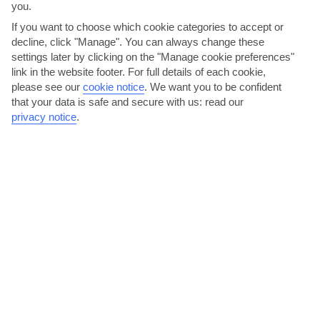
you.
If you want to choose which cookie categories to accept or
decline, click "Manage". You can always change these
settings later by clicking on the "Manage cookie preferences"
link in the website footer. For full details of each cookie,
please see our
cookie notice
.
We want you to be confident
that your data is safe and secure with us: read our
Treat yourself to some unique jewellery
privacy notice
.
Jewellery made using Larimar, a pretty blue stone, is the star buy in
the Dominican Republic. That’s because it’s the...
Read More
Dance under the stars at the trendy marina