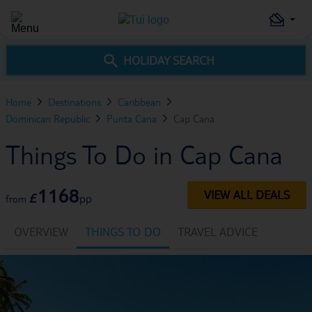
HOLIDAY SEARCH
Home
Destinations
Caribbean
Dominican Republic
Punta Cana
Cap Cana
Things To Do in Cap Cana
1168
VIEW ALL DEALS
£
pp
from
OVERVIEW
THINGS TO DO
TRAVEL ADVICE