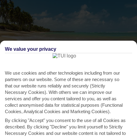
We value your privacy
We use cookies and other technologies including from our
THINGS TO DO IN CAP CANA
partners on our website. Some of these are necessary so
that our website runs reliably and securely (Strictly
Relax on one of the world’s best beaches
Necessary Cookies). With others we can improve our
services and offer you content tailored to you, as well as
The shores on this part of the coast are ranked among the world’s
collect anonymised data for statistical purposes (Functional
finest. It’s not hard to see why –turquoise waves...
Read More
Cookies, Analytical Cookies and Marketing Cookies).
By clicking "Accept" you consent to the use of all Cookies as
described. By clicking "Decline" you limit yourself to Strictly
Necessary Cookies and our website content is not tailored to