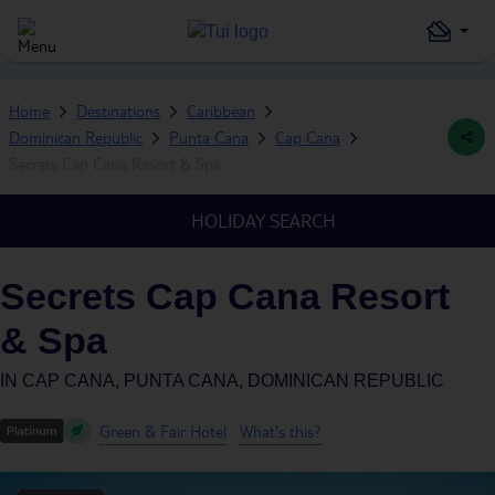
Home
Destinations
Caribbean
Dominican Republic
Punta Cana
Cap Cana
Secrets Cap Cana Resort & Spa
HOLIDAY SEARCH
Secrets Cap Cana Resort
& Spa
IN
CAP CANA, PUNTA CANA, DOMINICAN REPUBLIC
Green & Fair Hotel
What's this?