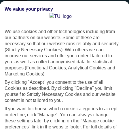
We value your privacy
We use cookies and other technologies including from
our partners on our website. Some of these are
necessary so that our website runs reliably and securely
(Strictly Necessary Cookies). With others we can
improve our services and offer you content tailored to
you, as well as collect anonymised data for statistical
purposes (Functional Cookies, Analytical Cookies and
Marketing Cookies).
Platinum
By clicking "Accept" you consent to the use of all
Handpicked 4T and 5T-rated hotels
Cookies as described. By clicking "Decline" you limit
yourself to Strictly Necessary Cookies and our website
content is not tailored to you.
This hotel is part of our Platinum collection, which includes top-tier
If you want to choose which cookie categories to accept
hotels with a focus on highly rated service. You’ll find Platinum hotels
or decline, click "Manage". You can always change
in every category, from family focused to grown-ups only.
these settings later by clicking on the "Manage cookie
preferences" link in the website footer. For full details of