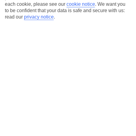
each cookie, please see our
cookie notice
.
We want you
to be confident that your data is safe and secure with us:
read our
privacy notice
.
Average Weather in
Cap Cana
Jan
Feb
30
30
°C
°C
Avg. Rain
:
61mm
Avg. Rain
:
36mm
Special Assistance
This hotel hasn’t been surveyed for its accessibility yet, but
we’re working on it.