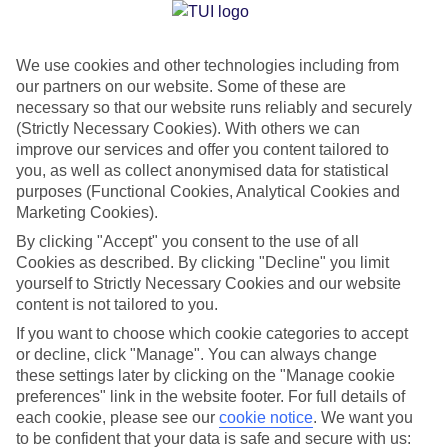
Jan
Feb
We use cookies and other technologies including from
our partners on our website. Some of these are
30
30
°C
°C
necessary so that our website runs reliably and securely
(Strictly Necessary Cookies). With others we can
Avg. Rain
:
61mm
Avg. Rain
:
36mm
improve our services and offer you content tailored to
you, as well as collect anonymised data for statistical
purposes (Functional Cookies, Analytical Cookies and
Marketing Cookies).
By clicking "Accept" you consent to the use of all
Cookies as described. By clicking "Decline" you limit
yourself to Strictly Necessary Cookies and our website
Special Assistance
content is not tailored to you.
If you want to choose which cookie categories to accept
We don’t have specific accessibility information for this hotel.
or decline, click "Manage". You can always change
these settings later by clicking on the "Manage cookie
If you have reduced mobility or other access needs, we
preferences" link in the website footer. For full details of
recommend getting in touch with the hotel directly before
each cookie, please see our
cookie notice
.
We want you
booking to check that it’s suitable for you.
to be confident that your data is safe and secure with us: