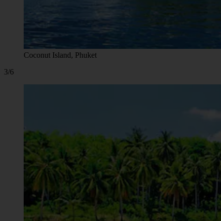
Coconut Island, Phuket
3/6