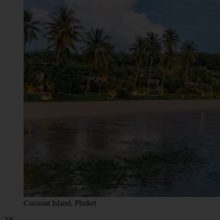
Coconut Island, Phuket
2/6