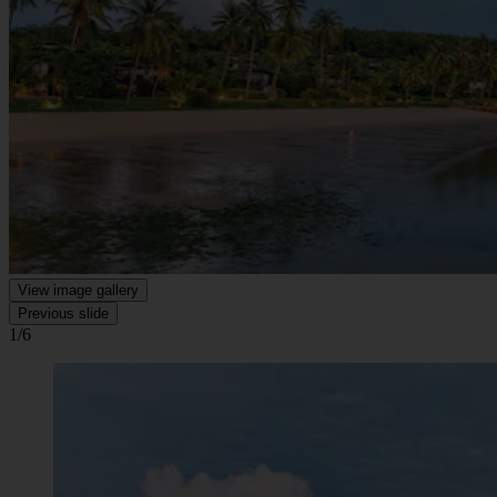
View image gallery
Previous slide
1/6