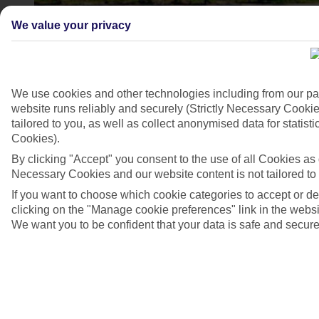
We value your privacy
We use cookies and other technologies including from our pa
website runs reliably and securely (Strictly Necessary Cookie
tailored to you, as well as collect anonymised data for stati
Cookies).
By clicking "Accept" you consent to the use of all Cookies as d
Necessary Cookies and our website content is not tailored to
4/6
If you want to choose which cookie categories to accept or d
clicking on the "Manage cookie preferences" link in the websit
We want you to be confident that your data is safe and secure