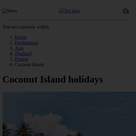
You are currently within
Home
Destinations
Asia
Thailand
Phuket
Coconut Island
Coconut Island holidays