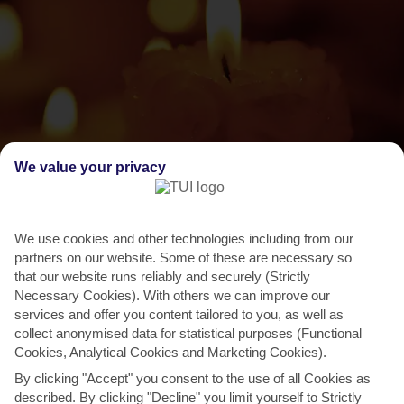
We value your privacy
THINGS TO DO IN BALACLAVA
We use cookies and other technologies including from our
Diwali
partners on our website. Some of these are necessary so
There’s a reason Diwali is known as the Festival of Light. Local
that our website runs reliably and securely (Strictly
Necessary Cookies). With others we can improve our
Hindus light up everything they can get their mitts on...
Read More
services and offer you content tailored to you, as well as
collect anonymised data for statistical purposes (Functional
Cookies, Analytical Cookies and Marketing Cookies).
By clicking "Accept" you consent to the use of all Cookies as
described. By clicking "Decline" you limit yourself to Strictly