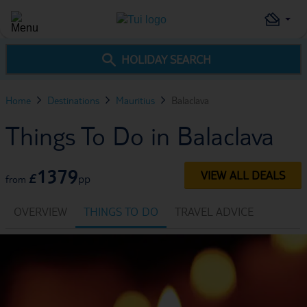
HOLIDAY SEARCH
Home
Destinations
Mauritius
Balaclava
Things To Do in Balaclava
1379
VIEW ALL DEALS
£
pp
from
OVERVIEW
THINGS TO DO
TRAVEL ADVICE