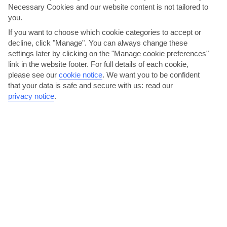
Necessary Cookies and our website content is not tailored to
you.
If you want to choose which cookie categories to accept or
decline, click "Manage". You can always change these
settings later by clicking on the "Manage cookie preferences"
Enjoy a Sega dance show
link in the website footer. For full details of each cookie,
please see our
cookie notice
.
We want you to be confident
Creole lyrics, brightly-coloured costumes and a drum backing track
that your data is safe and secure with us: read our
are the mainstays of a Sega performance. This...
Read More
privacy notice
.
Head out on a glass bottom boat tour