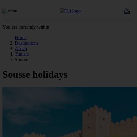
You are currently within
Home
Destinations
Africa
Tunisia
Sousse
Sousse holidays