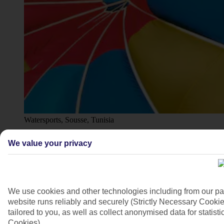
Watersports, Sousse, Tunisia
4/7
We value your privacy
We use cookies and other technologies including from our pa
website runs reliably and securely (Strictly Necessary Cookie
tailored to you, as well as collect anonymised data for stati
Cookies).