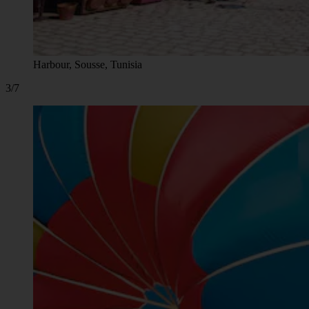
Harbour, Sousse, Tunisia
3/7