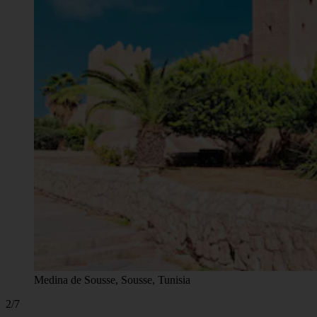
Medina de Sousse, Sousse, Tunisia
2/7