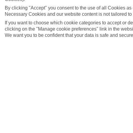
By clicking "Accept" you consent to the use of all Cookies as d
Necessary Cookies and our website content is not tailored to
If you want to choose which cookie categories to accept or d
clicking on the "Manage cookie preferences" link in the websit
We want you to be confident that your data is safe and secure
Old watchtower and fort, Sousse, Tunisia
5/7