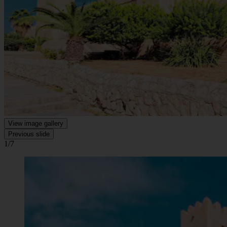
View image gallery
Previous slide
1/7