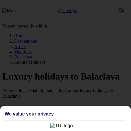
You are currently within
Home
Destinations
Africa
Mauritius
Balaclava
Luxury Holidays
Luxury holidays to Balaclava
For a really special trip, take a look at our luxury holidays to
Balaclava.
Luxe getaway
If you fancy a special trip away, why not browse our collection of
We value your privacy
luxury holidays to Balaclava and choose a break with 5-star appeal?
Handpicked hotels