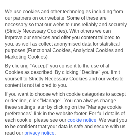
We’ve cherry-picked all of the hotels on our luxury holidays to
Balaclava to make sure they offer real VIP service. They’ve got
We use cookies and other technologies including from
swanky interiors, plush pools, and smart rooms, not to mention
our partners on our website. Some of these are
standout service round the clock.
necessary so that our website runs reliably and securely
Dining choices
(Strictly Necessary Cookies). With others we can
And if you’re dining in, you can expect sumptuous buffet spreads in
improve our services and offer you content tailored to
sleek restaurants. Plus, in most hotels you’ll also find chic à la carte
you, as well as collect anonymised data for statistical
venues – perfect for dinner à deux. There are also some great
purposes (Functional Cookies, Analytical Cookies and
restaurants in the area if you’re eating out. To find out more about
Marketing Cookies).
what to expect in the resort, have a read through our online guide.
You can find it by clicking on the link.
By clicking "Accept" you consent to the use of all
Cookies as described. By clicking "Decline" you limit
Find your holiday
yourself to Strictly Necessary Cookies and our website
Tempted? To browse our full selection of luxury holidays to
Balaclava, you can use the search panel on the above.
content is not tailored to you.
If you want to choose which cookie categories to accept
Find Luxury Holidays in Balaclava
or decline, click "Manage". You can always change
these settings later by clicking on the "Manage cookie
Where we go in Balaclava
preferences" link in the website footer. For full details of
each cookie, please see our
cookie notice
.
We want you
InterContinental Mauritius Resort
to be confident that your data is safe and secure with us:
Maritim Resort & Spa Mauritius
read our
privacy notice
.
Ocean's Creek Beach Hotel