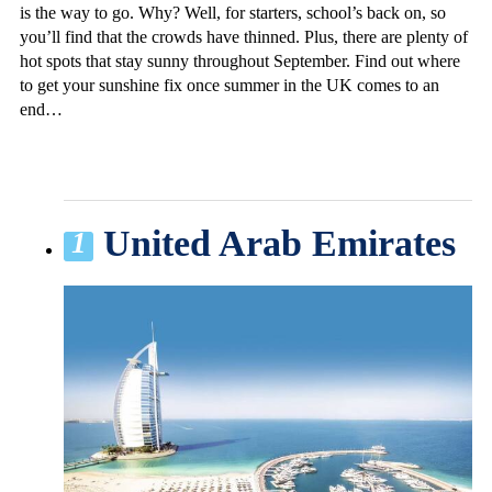
is the way to go. Why? Well, for starters, school’s back on, so
you’ll find that the crowds have thinned. Plus, there are plenty of
hot spots that stay sunny throughout September. Find out where
to get your sunshine fix once summer in the UK comes to an
end…
United Arab Emirates
1