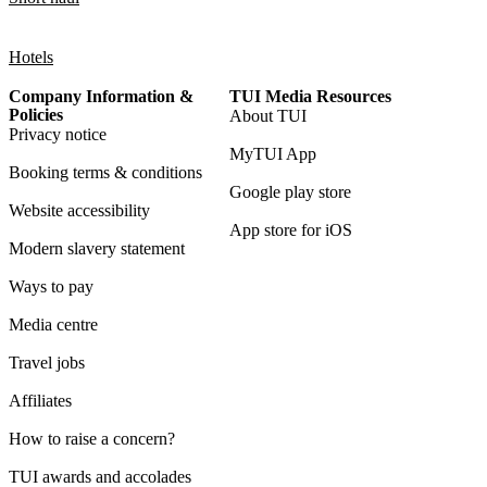
Hotels
Company Information &
TUI Media Resources
Policies
About TUI
Privacy notice
MyTUI App
Booking terms & conditions
Google play store
Website accessibility
App store for iOS
Modern slavery statement
Ways to pay
Media centre
Travel jobs
Affiliates
How to raise a concern?
TUI awards and accolades