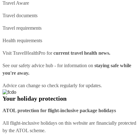
Travel Aware
Travel documents
Travel requirements
Health requirements
Visit
TravelHealthPro
for
current travel health news.
See our
safety advice hub
- for information on
staying safe while
you're away.
Advice can change so check regularly for updates.
Your holiday protection
ATOL protection for flight-inclusive package holidays
All flight-inclusive holidays on this website are financially protected
by the ATOL scheme.