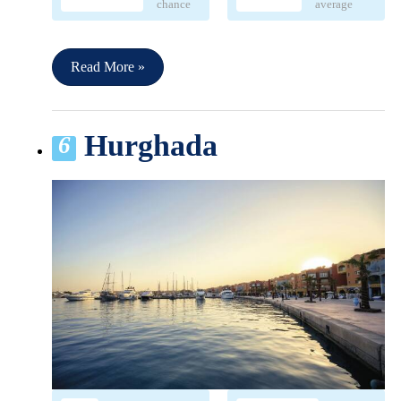
chance
average
Read More »
Hurghada
6