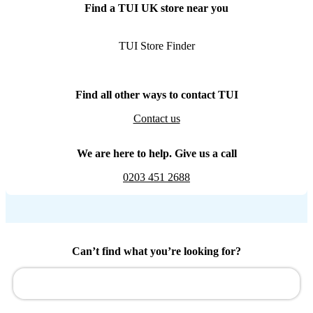
Find a TUI UK store near you
TUI Store Finder
Find all other ways to contact TUI
Contact us
We are here to help. Give us a call
0203 451 2688
Can’t find what you’re looking for?