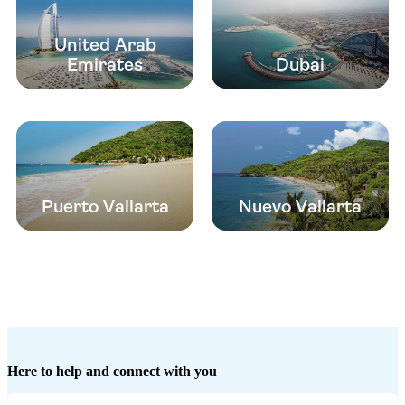
United Arab
Emirates
Dubai
Puerto Vallarta
Nuevo Vallarta
Here to help and connect with you