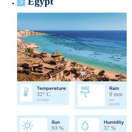
Egypt
5
Temperature
Rain
32° C
0 mm
average
per
month
Sun
Humidity
93 %
37 %