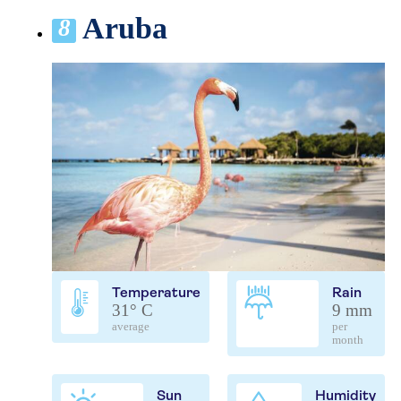
Aruba
8
Temperature
Rain
31° C
9 mm
average
per
month
Sun
Humidity