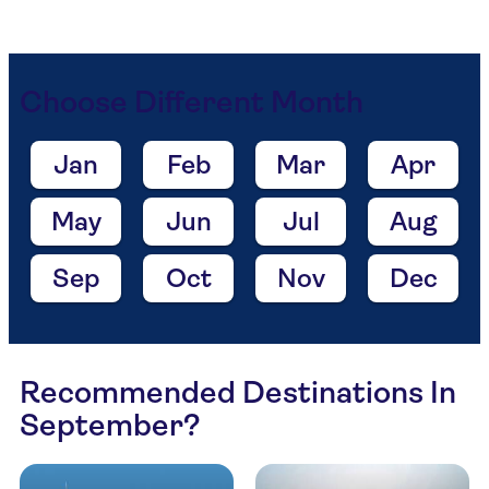
Choose Different Month
Jan
Feb
Mar
Apr
May
Jun
Jul
Aug
Sep
Oct
Nov
Dec
Recommended Destinations In
September?