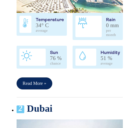
Temperature
Rain
34° C
0 mm
average
per
month
Sun
Humidity
76 %
51 %
chance
average
Read More »
Dubai
2