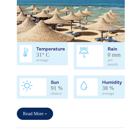
Temperature
Rain
31° C
0 mm
average
per
month
Sun
Humidity
91 %
38 %
chance
average
Read More »