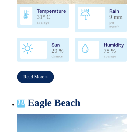
Temperature
Rain
31° C
9 mm
average
per
month
Sun
Humidity
29 %
75 %
chance
average
Read More »
Eagle Beach
10