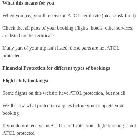
What this means for you
When you pay, you’ll receive an ATOL certificate (please ask for it)
Check that all parts of your booking (flights, hotels, other services)
are listed on the certificate
If any part of your trip isn’t listed, those parts are not ATOL
protected
Financial Protection for different types of bookings
Flight Only bookings:
Some flights on this website have ATOL protection, but not all
We’ll show what protection applies before you complete your
booking
If you do not receive an ATOL certificate, your flight booking is not
ATOL protected