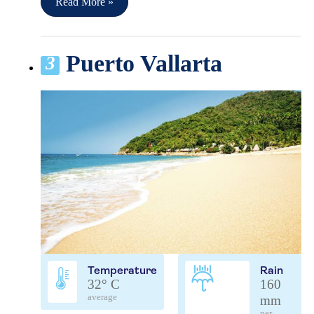
Read More »
Puerto Vallarta
3
Temperature
Rain
32° C
160
average
mm
per