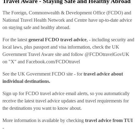
Travel Aware - Staying Safe and Healthy Abroad
The Foreign, Commonwealth & Development Office (FCDO) and
National Travel Health Network and Centre have up-to-date advice
on staying safe and healthy abroad.
For the latest
general FCDO travel advice
, - including security and
local laws, plus passport and visa information, check
the UK
Government Travel Aware site
and follow
@FCDOtravelGovUK
on "X" and
Facebook.com/FCDOtravel
See
the UK Government FCDO site
- for
travel advice about
individual destinations.
Sign up for FCDO
travel advice email alerts
, so you automatically
receive the latest travel advice updates and travel requirements for
the destinations you want to know about.
More information is available by checking
travel advice from TUI
-