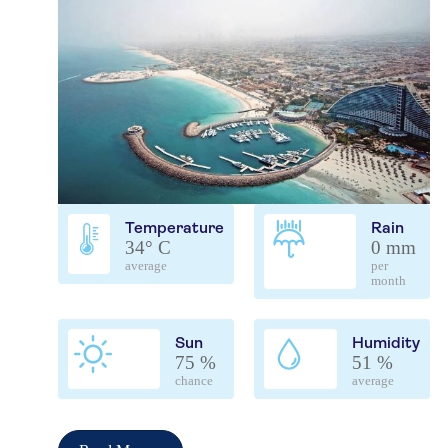
Temperature
Rain
34° C
0 mm
average
per
month
Sun
Humidity
75 %
51 %
chance
average