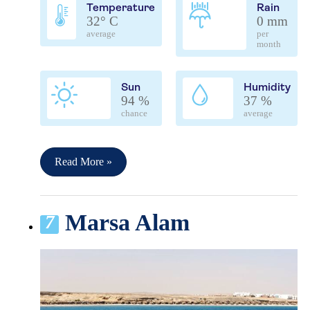
Temperature
Rain
32° C
0 mm
average
per
month
Sun
Humidity
94 %
37 %
chance
average
Read More »
Marsa Alam
7