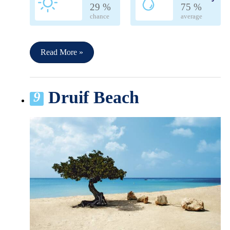
29 %
75 %
chance
average
Read More »
Druif Beach
9