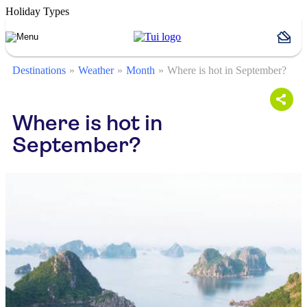
Holiday Types
Destinations
Weather
Month
Where is hot in September?
Where is hot in
September?