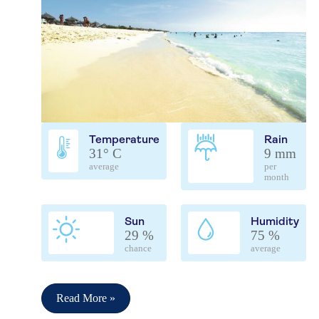
Temperature
Rain
31° C
9 mm
average
per
month
Sun
Humidity
29 %
75 %
chance
average
Read More »