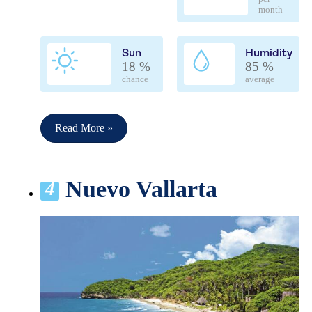
month
Sun
Humidity
18 %
85 %
chance
average
Read More »
Nuevo Vallarta
4