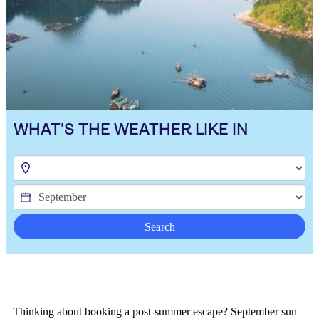
WHAT'S THE WEATHER LIKE IN
Search
Thinking about booking a post-summer escape? September sun