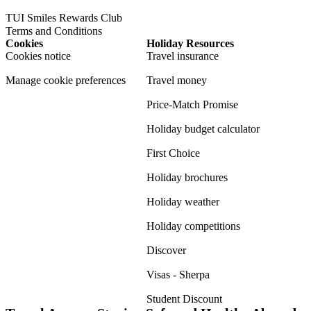
TUI Smiles Rewards Club
Terms and Conditions
Cookies
Holiday Resources
Cookies notice
Travel insurance
Manage cookie preferences
Travel money
Price-Match Promise
Holiday budget calculator
First Choice
Holiday brochures
Holiday weather
Holiday competitions
Discover
Visas - Sherpa
Student Discount