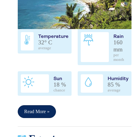
Temperature
Rain
32° C
160
average
mm
per
month
Sun
Humidity
18 %
85 %
chance
average
Read More »