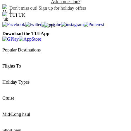
Ask a question?
Don't miss out!
Sign up for holiday offers
TUI UK
Download the TUI App
Popular Destinations
Flights To
Holiday Types
Cruise
Mid/Long haul
Short haul