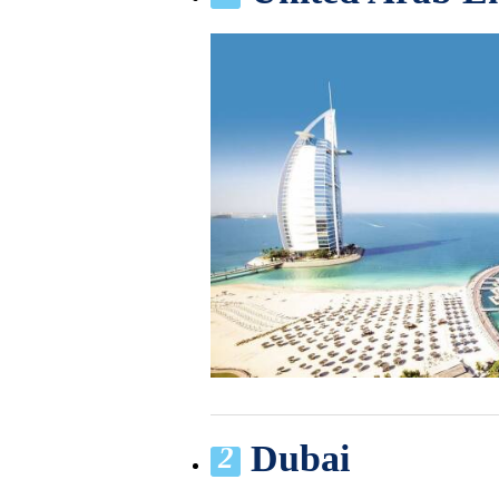
Dubai
2