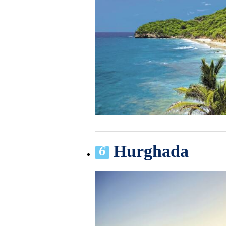
Hurghada
6