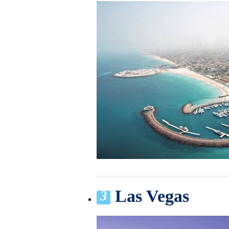
Las Vegas
3