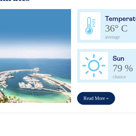
Temperat
36° C
average
Sun
79 %
chance
Read More »