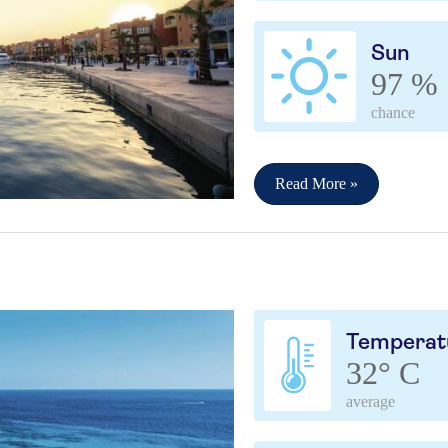
Sun
97 %
chance
Read More »
Temperat
32° C
average