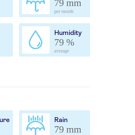
79 mm
per month
Humidity
79 %
average
ure
Rain
79 mm