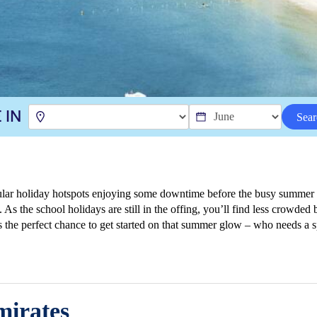
 IN
Sear
ular holiday hotspots enjoying some downtime before the busy summer se
 As the school holidays are still in the offing, you’ll find less crowded
t’s the perfect chance to get started on that summer glow – who needs a
irates