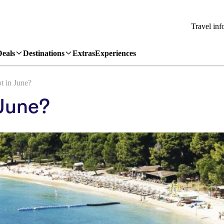
Travel inf
Deals
Destinations
Extras
Experiences
t in June?
 June?