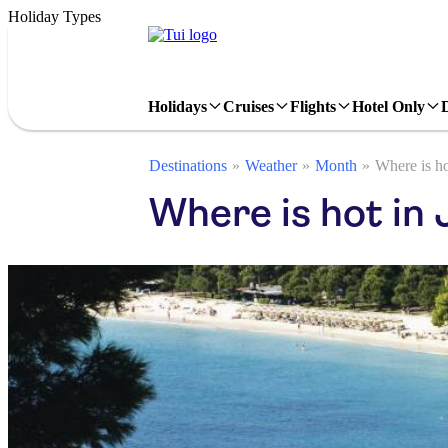
Holiday Types
Holidays
Cruises
Flights
Hotel Only
Destinations
Weather
Month
Where is ho
Where is hot in