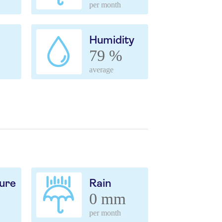
per month
Humidity
79 %
average
ure
Rain
0 mm
per month