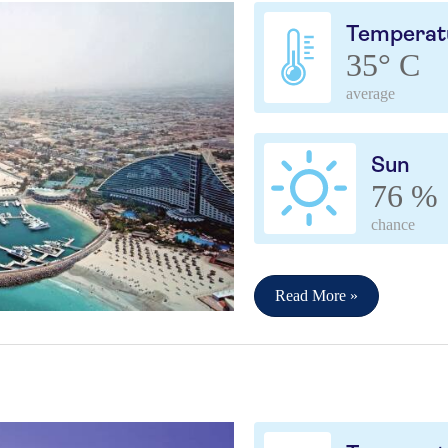
Temperat
35° C
average
Sun
76 %
chance
Read More »