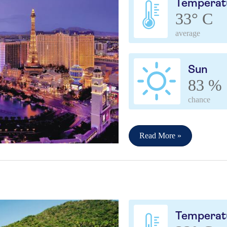
Temperat
33° C
average
Sun
83 %
chance
Read More »
a
Temperat