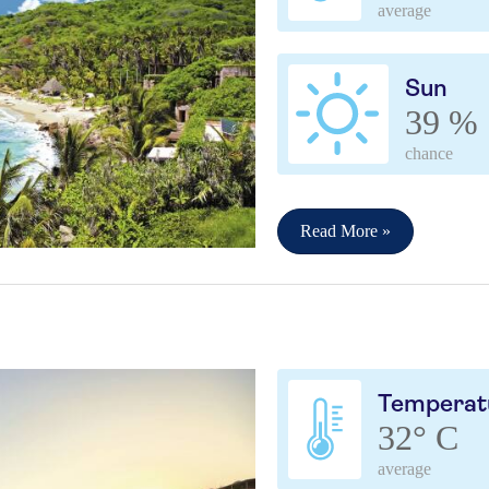
average
Sun
39 %
chance
Read More »
Temperat
32° C
average