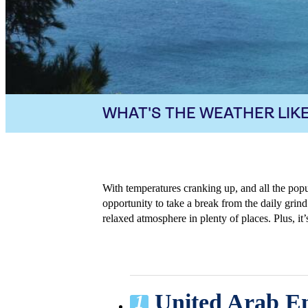
WHAT'S THE WEATHER LIKE
With temperatures cranking up, and all the pop
opportunity to take a break from the daily grind.
relaxed atmosphere in plenty of places. Plus, i
United Arab Em
1