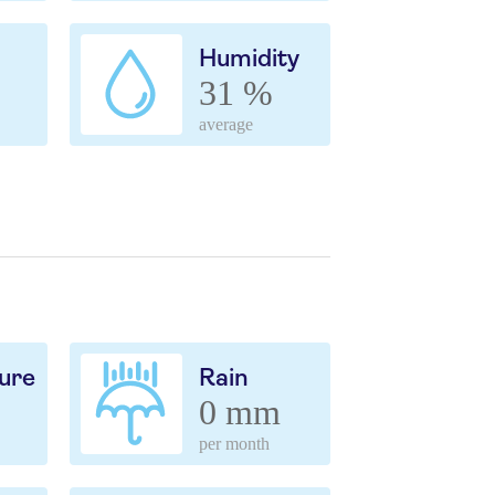
Humidity
31 %
average
ure
Rain
0 mm
per month