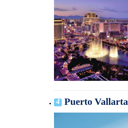
Puerto Vallart
4