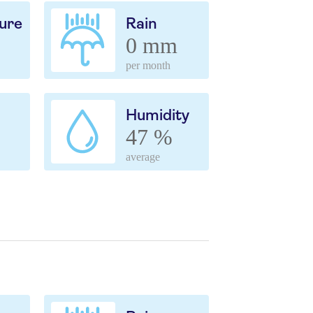
ure
Rain
0 mm
per month
Humidity
47 %
average