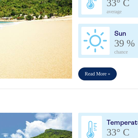
33° C
average
Sun
39 %
chance
Read More »
Temperat
33° C