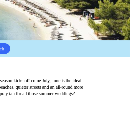
ch
ason kicks off come July, June is the ideal
 beaches, quieter streets and an all-round more
 spray tan for all those summer weddings?