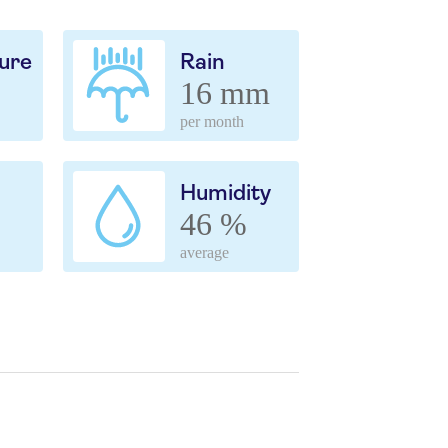
ure
Rain
16 mm
per month
Humidity
46 %
average