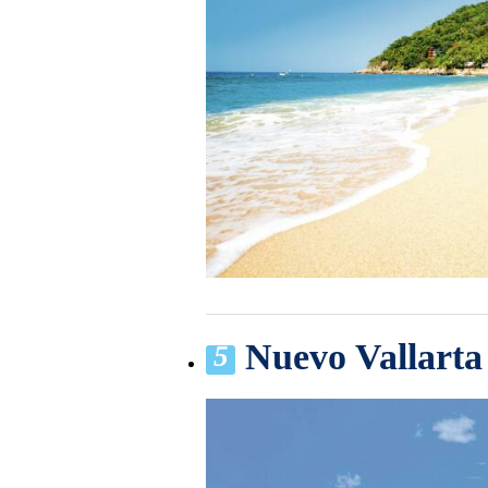
Nuevo Vallarta
5