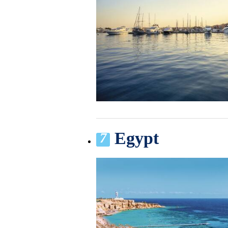
Egypt
7