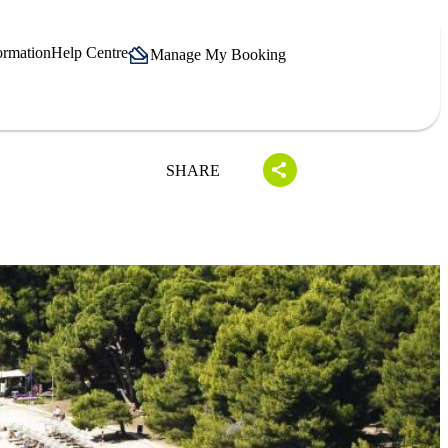
ormation
Help Centre
Manage My Booking
SHARE