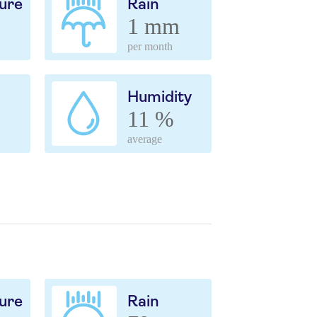
ure
Rain
1 mm
per month
Humidity
11 %
average
ure
Rain